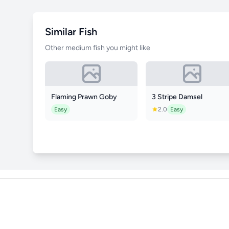
Similar Fish
Other medium fish you might like
Flaming Prawn Goby
3 Stripe Damsel
Easy
2.0
Easy