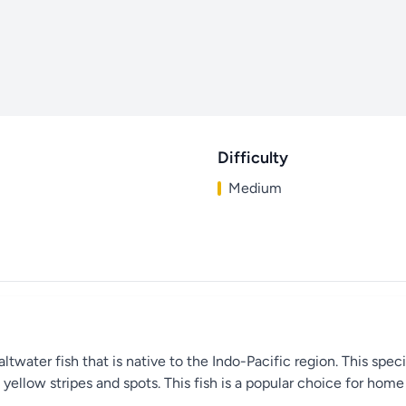
Difficulty
Medium
saltwater fish that is native to the Indo-Pacific region. This spe
d yellow stripes and spots. This fish is a popular choice for hom