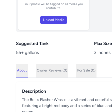
Your profile will be tagged on all media you
contribute.
Upload Media
Suggested Tank
Max Size
55+ gallons
3 inches
About
Owner
Reviews (0)
For Sale (0)
Description
The Bell's Flasher Wrasse is a vibrant and colorful 
featuring a bright red body and a series of blue an
colors.