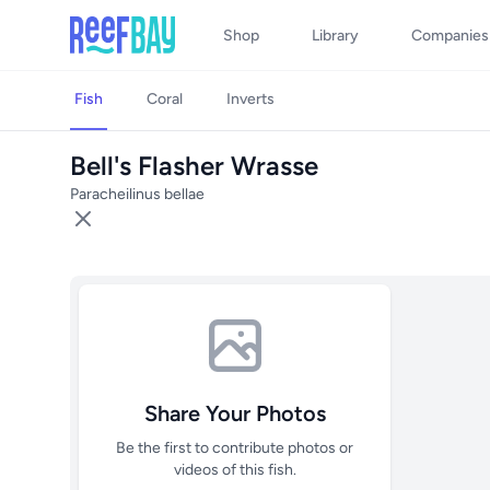
Shop
Library
Companies
Fish
Coral
Inverts
Bell's Flasher Wrasse
Paracheilinus bellae
Share Your Photos
Be the first to contribute photos or
videos of this fish.