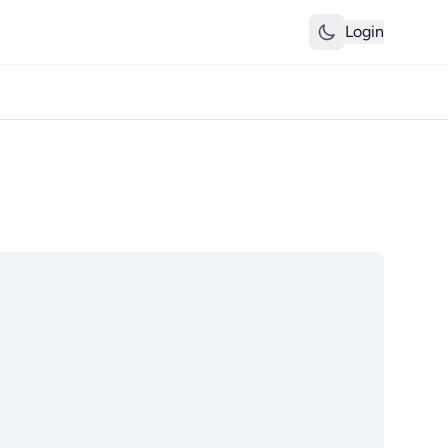
Login