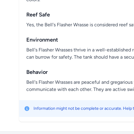
Reef Safe
Yes, the Bell's Flasher Wrasse is considered reef s
Environment
Bell's Flasher Wrasses thrive in a well-establish
can burrow for safety. The tank should have a secu
Behavior
Bell's Flasher Wrasses are peaceful and gregarious 
communicate with each other. They are active swi
Information might not be complete or accurate. Help