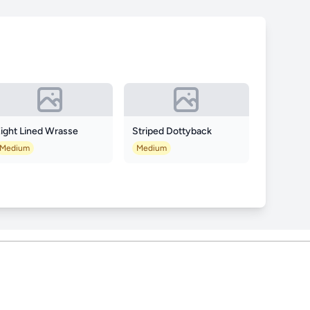
ight Lined Wrasse
Striped Dottyback
Medium
Medium