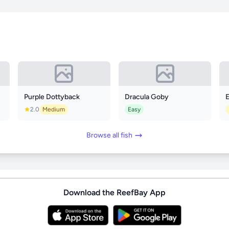
Purple Dottyback
Dracula Goby
E
2.0
Medium
Easy
Browse all fish
Download the ReefBay App