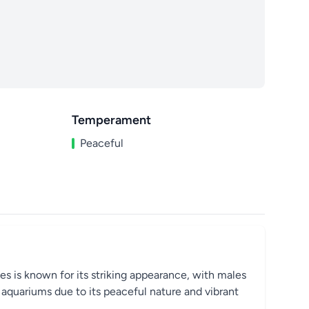
Temperament
Peaceful
cies is known for its striking appearance, with males
e aquariums due to its peaceful nature and vibrant