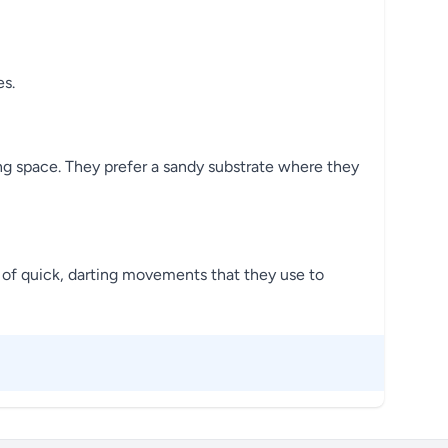
es.
ng space. They prefer a sandy substrate where they
es of quick, darting movements that they use to