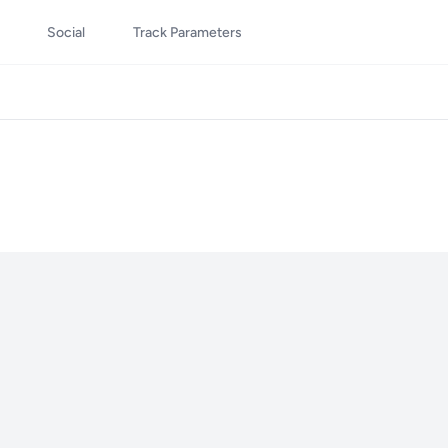
Social
Track Parameters