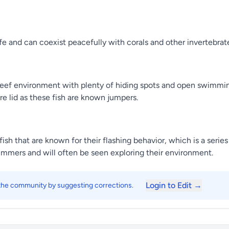
afe and can coexist peacefully with corals and other invertebrat
ed reef environment with plenty of hiding spots and open swimmi
re lid as these fish are known jumpers.
fish that are known for their flashing behavior, which is a seri
mmers and will often be seen exploring their environment.
Login to Edit →
 the community by suggesting corrections.