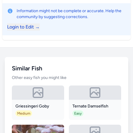
Information might not be complete or accurate. Help the
community by suggesting corrections.
Login to Edit →
Similar Fish
Other easy fish you might like
Griessingeri Goby
Ternate Damselfish
Medium
Easy