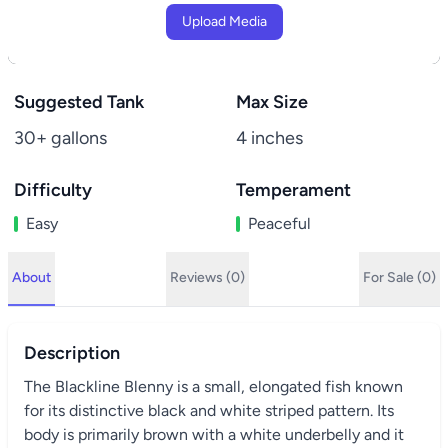
Upload Media
Suggested Tank
Max Size
30+ gallons
4 inches
Difficulty
Temperament
Easy
Peaceful
About
Reviews (0)
For Sale (0)
Description
The Blackline Blenny is a small, elongated fish known
for its distinctive black and white striped pattern. Its
body is primarily brown with a white underbelly and it