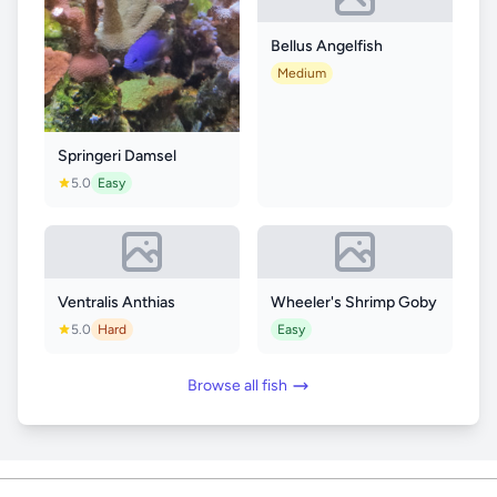
Bellus Angelfish
Medium
Springeri Damsel
5.0
Easy
Ventralis Anthias
Wheeler's Shrimp Goby
5.0
Hard
Easy
Browse all fish