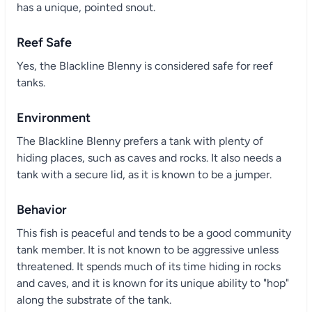
has a unique, pointed snout.
Reef Safe
Yes, the Blackline Blenny is considered safe for reef
tanks.
Environment
The Blackline Blenny prefers a tank with plenty of
hiding places, such as caves and rocks. It also needs a
tank with a secure lid, as it is known to be a jumper.
Behavior
This fish is peaceful and tends to be a good community
tank member. It is not known to be aggressive unless
threatened. It spends much of its time hiding in rocks
and caves, and it is known for its unique ability to "hop"
along the substrate of the tank.