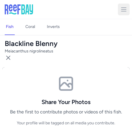
Fish
Coral
Inverts
Blackline Blenny
Meiacanthus nigrolineatus
Share Your Photos
Be the first to contribute photos or videos of this fish.
Your profile will be tagged on all media you contribute.