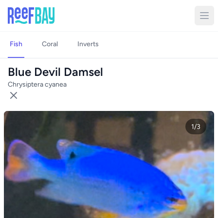
Fish
Coral
Inverts
Blue Devil Damsel
Chrysiptera cyanea
1/3