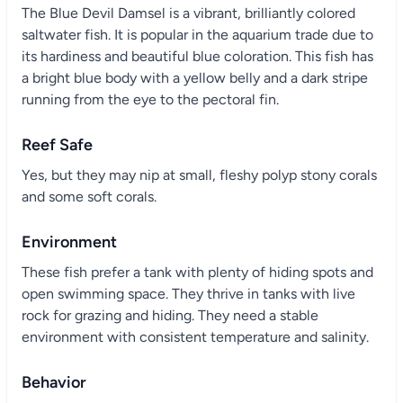
The Blue Devil Damsel is a vibrant, brilliantly colored
saltwater fish. It is popular in the aquarium trade due to
its hardiness and beautiful blue coloration. This fish has
a bright blue body with a yellow belly and a dark stripe
running from the eye to the pectoral fin.
Reef Safe
Yes, but they may nip at small, fleshy polyp stony corals
and some soft corals.
Environment
These fish prefer a tank with plenty of hiding spots and
open swimming space. They thrive in tanks with live
rock for grazing and hiding. They need a stable
environment with consistent temperature and salinity.
Behavior