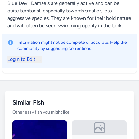
Blue Devil Damsels are generally active and can be
quite territorial, especially towards smaller, less
aggressive species. They are known for their bold nature
and will often be seen swimming openly in the tank.
Information might not be complete or accurate. Help the
community by suggesting corrections.
Login to Edit →
Similar Fish
Other easy fish you might like