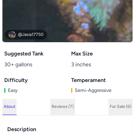
@Jasia17750
Suggested Tank
Max Size
30+ gallons
3 inches
Difficulty
Temperament
Easy
Semi-Aggressive
About
Reviews (7)
For Sale (6)
Description