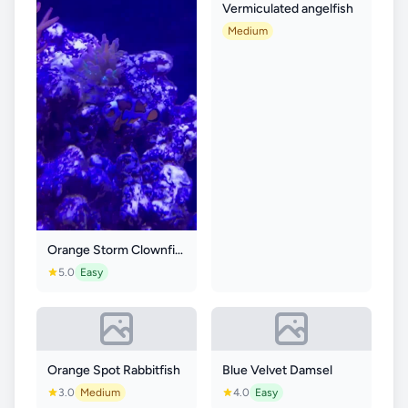
Vermiculated angelfish
Medium
Orange Storm Clownfish
5.0
Easy
Orange Spot Rabbitfish
Blue Velvet Damsel
3.0
Medium
4.0
Easy