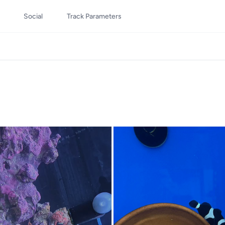
Social
Track Parameters