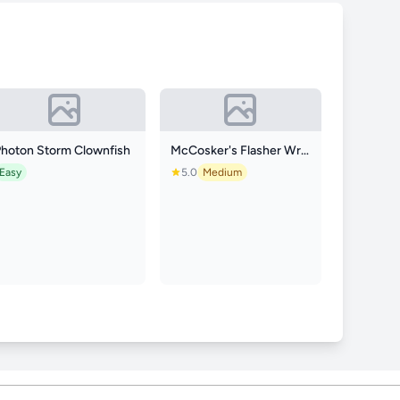
Photon Storm Clownfish
McCosker's Flasher Wrasse
Easy
5.0
Medium