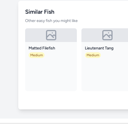
Similar Fish
Other easy fish you might like
Matted Filefish
Lieutenant Tang
Medium
Medium