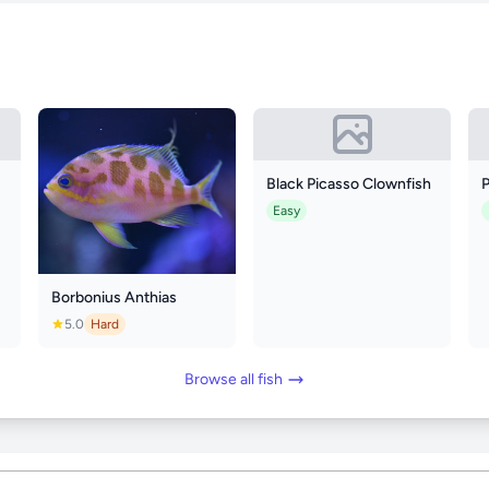
Black Picasso Clownfish
Easy
Borbonius Anthias
5.0
Hard
Browse all fish