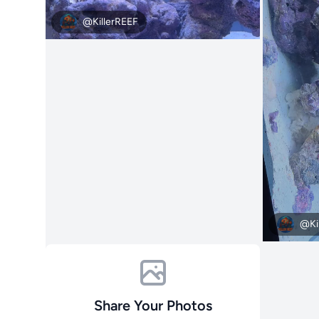
@KillerREEF
@Ki
Share Your Photos