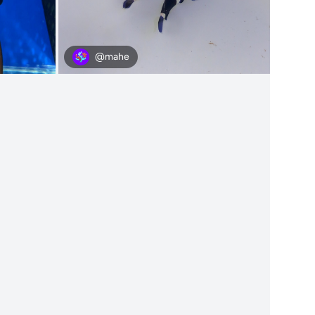
@mahe