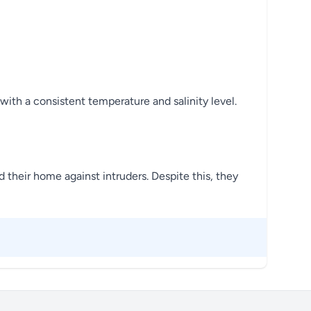
with a consistent temperature and salinity level.
d their home against intruders. Despite this, they