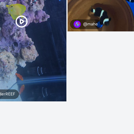
@mahe
llerREEF