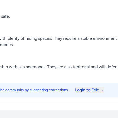
 safe.
ith plenty of hiding spaces. They require a stable environment 
emones.
nship with sea anemones. They are also territorial and will defen
Login to Edit →
 the community by suggesting corrections.