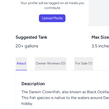
Your profile will be tagged on all media you
contribute
Upload Media
Suggested Tank
Max Size
20+ gallons
3.5 inche
About
Owner
Reviews (0)
For Sale (1)
Description
The Darwin Clownfish, also known as Black Ocellari
This fish species is native to the waters around Da
hobby.