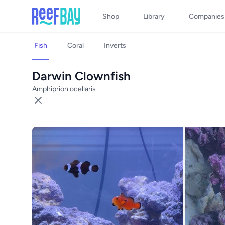
Shop
Library
Companies
Fish
Coral
Inverts
Darwin Clownfish
Amphiprion ocellaris