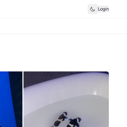
Login