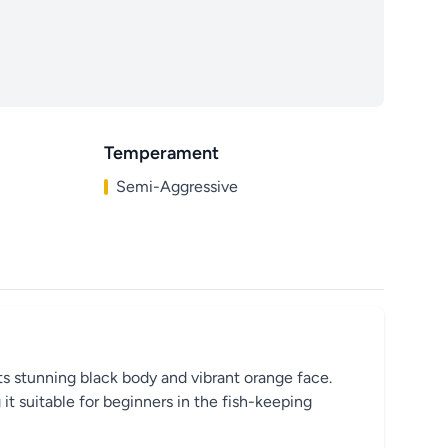
Temperament
Semi-Aggressive
ts stunning black body and vibrant orange face.
it suitable for beginners in the fish-keeping