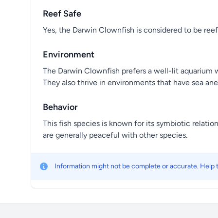
Reef Safe
Yes, the Darwin Clownfish is considered to be reef
Environment
The Darwin Clownfish prefers a well-lit aquarium w
They also thrive in environments that have sea an
Behavior
This fish species is known for its symbiotic relatio
are generally peaceful with other species.
Information might not be complete or accurate. Help