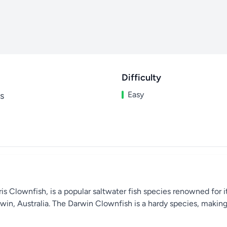
Difficulty
Easy
s
s Clownfish, is a popular saltwater fish species renowned for i
rwin, Australia. The Darwin Clownfish is a hardy species, making 