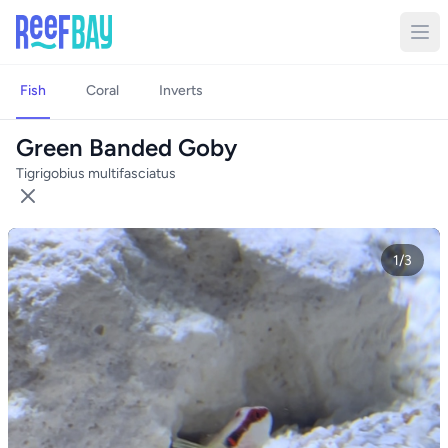
Fish
Coral
Inverts
Green Banded Goby
Tigrigobius multifasciatus
1/3