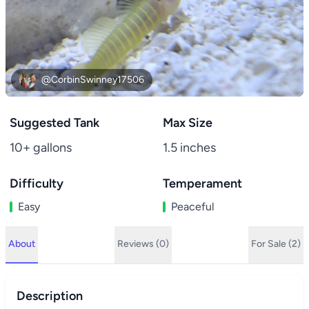
@CorbinSwinney17506
Suggested Tank
Max Size
10+ gallons
1.5 inches
Difficulty
Temperament
Easy
Peaceful
About
Reviews (0)
For Sale (2)
Description