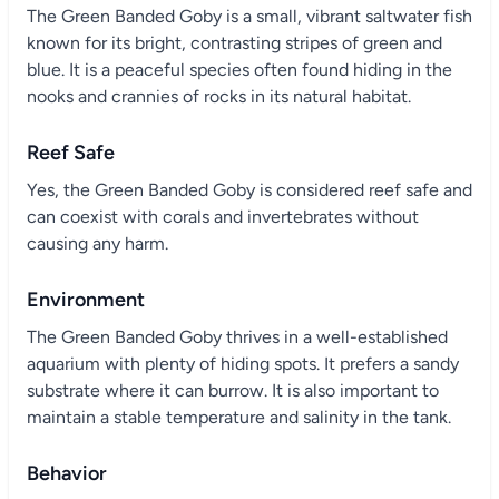
The Green Banded Goby is a small, vibrant saltwater fish
known for its bright, contrasting stripes of green and
blue. It is a peaceful species often found hiding in the
nooks and crannies of rocks in its natural habitat.
Reef Safe
Yes, the Green Banded Goby is considered reef safe and
can coexist with corals and invertebrates without
causing any harm.
Environment
The Green Banded Goby thrives in a well-established
aquarium with plenty of hiding spots. It prefers a sandy
substrate where it can burrow. It is also important to
maintain a stable temperature and salinity in the tank.
Behavior