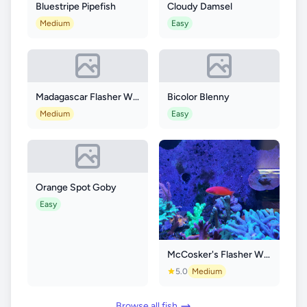
Bluestripe Pipefish
Cloudy Damsel
Medium
Easy
Madagascar Flasher Wrasse
Bicolor Blenny
Medium
Easy
Orange Spot Goby
Easy
McCosker's Flasher Wrasse
5.0
Medium
Browse all fish