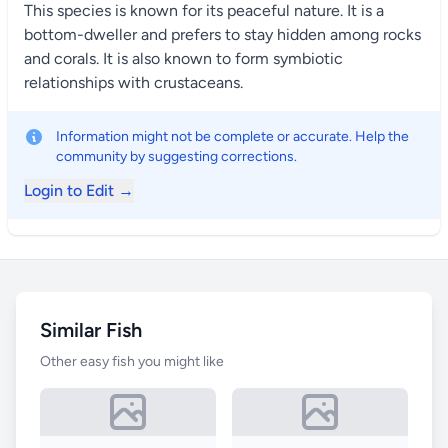
This species is known for its peaceful nature. It is a
bottom-dweller and prefers to stay hidden among rocks
and corals. It is also known to form symbiotic
relationships with crustaceans.
Information might not be complete or accurate. Help the
community by suggesting corrections.
Login to Edit →
Similar Fish
Other easy fish you might like