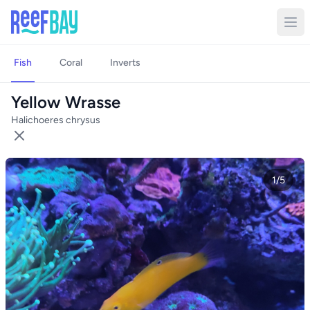
Fish
Coral
Inverts
Yellow Wrasse
Halichoeres chrysus
1/5