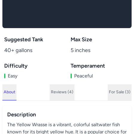
Suggested Tank
Max Size
40+ gallons
5 inches
Difficulty
Temperament
Easy
Peaceful
About
Reviews (4)
For Sale (3)
Description
The Yellow Wrasse is a vibrant, colorful saltwater fish
known for its bright yellow hue. It is a popular choice for