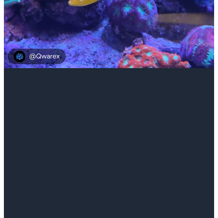
@Qwarex