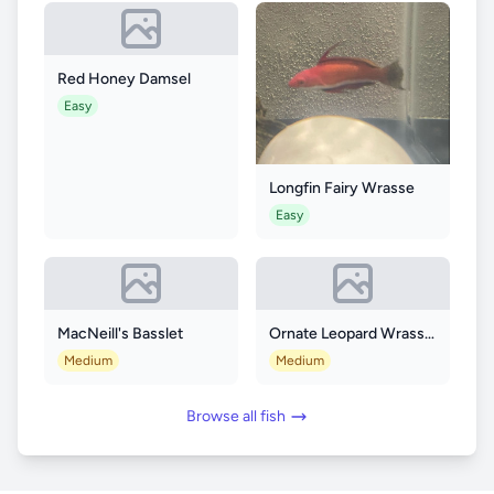
Red Honey Damsel
Easy
Longfin Fairy Wrasse
Easy
MacNeill's Basslet
Ornate Leopard Wrasse (Macropharyngodon ornatus)
Medium
Medium
Browse all fish