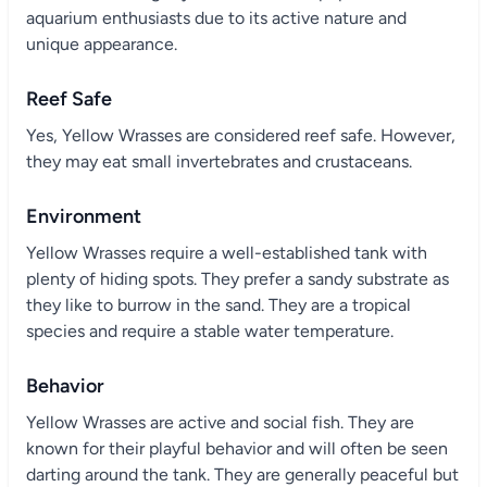
aquarium enthusiasts due to its active nature and
unique appearance.
Reef Safe
Yes, Yellow Wrasses are considered reef safe. However,
they may eat small invertebrates and crustaceans.
Environment
Yellow Wrasses require a well-established tank with
plenty of hiding spots. They prefer a sandy substrate as
they like to burrow in the sand. They are a tropical
species and require a stable water temperature.
Behavior
Yellow Wrasses are active and social fish. They are
known for their playful behavior and will often be seen
darting around the tank. They are generally peaceful but