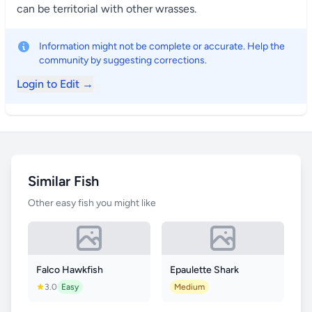
can be territorial with other wrasses.
Information might not be complete or accurate. Help the
community by suggesting corrections.
Login to Edit →
Similar Fish
Other easy fish you might like
Falco Hawkfish
Epaulette Shark
3.0
Easy
Medium