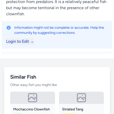
protection from predators. It is a relatively peaceful fish
but may become territorial in the presence of other
clownfish.
Information might not be complete or accurate. Help the
community by suggesting corrections.
Login to Edit →
Similar Fish
Other easy fish you might like
Mochaccino Clownfish
Striated Tang