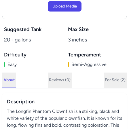
Upload Media
Suggested Tank
Max Size
20+ gallons
3 inches
Difficulty
Temperament
Easy
Semi-Aggressive
About
Reviews (0)
For Sale (2)
Description
The Longfin Phantom Clownfish is a striking, black and
white variety of the popular clownfish. It is known for its
long, flowing fins and bold, contrasting coloration. This