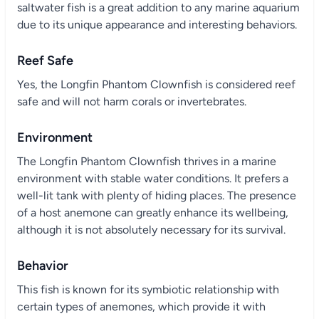
saltwater fish is a great addition to any marine aquarium
due to its unique appearance and interesting behaviors.
Reef Safe
Yes, the Longfin Phantom Clownfish is considered reef
safe and will not harm corals or invertebrates.
Environment
The Longfin Phantom Clownfish thrives in a marine
environment with stable water conditions. It prefers a
well-lit tank with plenty of hiding places. The presence
of a host anemone can greatly enhance its wellbeing,
although it is not absolutely necessary for its survival.
Behavior
This fish is known for its symbiotic relationship with
certain types of anemones, which provide it with