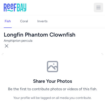
Fish
Coral
Inverts
Longfin Phantom Clownfish
Amphiprion percula
Share Your Photos
Be the first to contribute photos or videos of this fish.
Your profile will be tagged on all media you contribute.