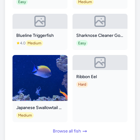
Easy
Medium
Blueline Triggerfish
Sharknose Cleaner Goby
4.0
Medium
Easy
Ribbon Eel
Hard
Japanese Swallowtail Angelfish
Medium
Browse all fish