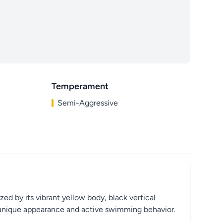
Temperament
Semi-Aggressive
zed by its vibrant yellow body, black vertical
its unique appearance and active swimming behavior.