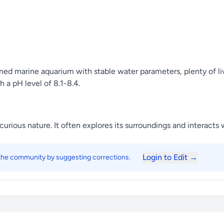
ned marine aquarium with stable water parameters, plenty of liv
a pH level of 8.1-8.4.
rious nature. It often explores its surroundings and interacts w
Login to Edit →
 the community by suggesting corrections.