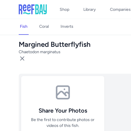
Shop
Library
Companies
Fish
Coral
Inverts
Margined Butterflyfish
Chaetodon marginatus
Share Your Photos
Be the first to contribute photos or
videos of this fish.