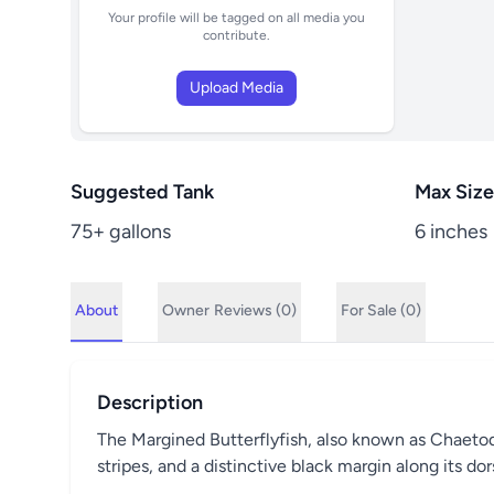
Your profile will be tagged on all media you
contribute.
Upload Media
Suggested Tank
Max Size
75+ gallons
6 inches
About
Owner
Reviews (0)
For Sale (0)
Description
The Margined Butterflyfish, also known as Chaetodon
stripes, and a distinctive black margin along its d