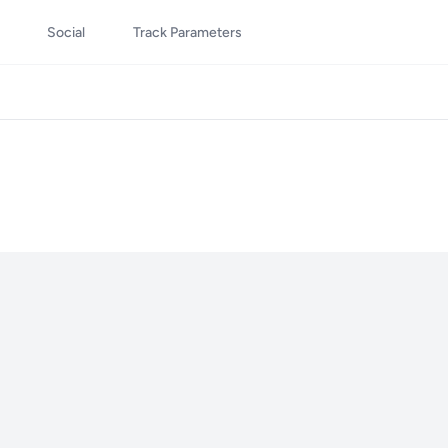
Social
Track Parameters