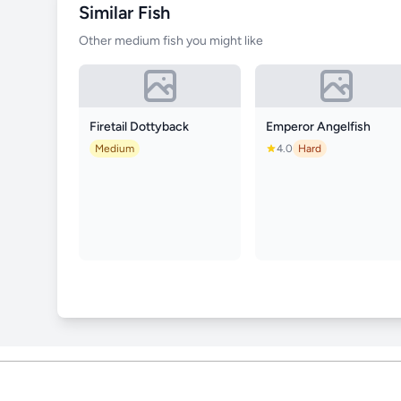
Similar Fish
Other medium fish you might like
Firetail Dottyback
Emperor Angelfish
Medium
4.0
Hard