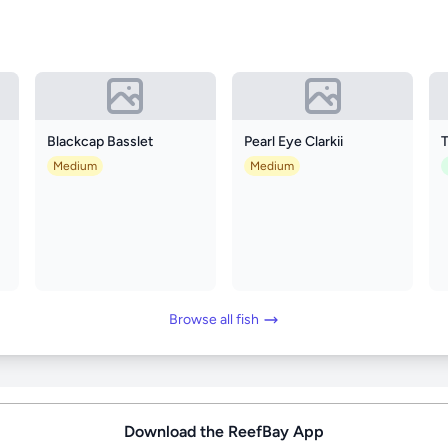
Blackcap Basslet
Pearl Eye Clarkii
Medium
Medium
Browse all fish
Download the ReefBay App