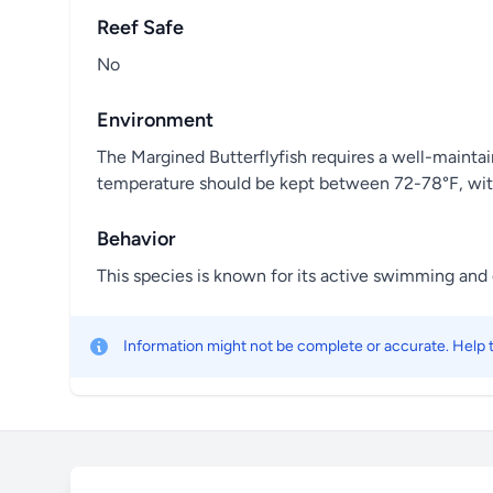
Reef Safe
No
Environment
The Margined Butterflyfish requires a well-maintai
temperature should be kept between 72-78°F, with 
Behavior
This species is known for its active swimming and cu
Information might not be complete or accurate. Help