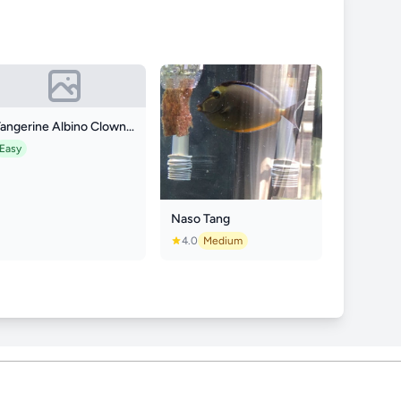
Tangerine Albino Clownfish
Easy
Naso Tang
4.0
Medium