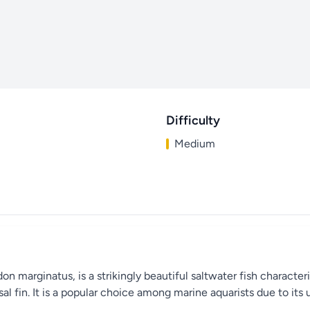
Difficulty
Medium
 marginatus, is a strikingly beautiful saltwater fish characteri
orsal fin. It is a popular choice among marine aquarists due to 