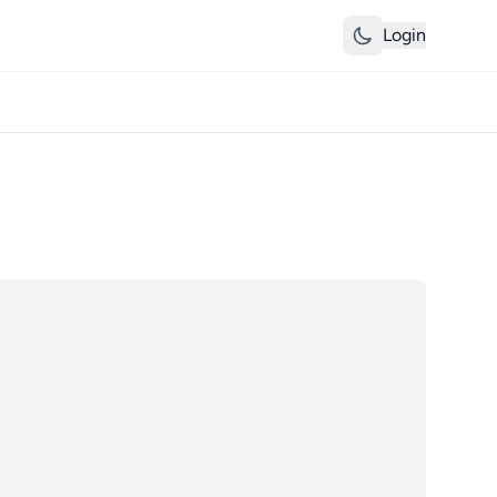
Login