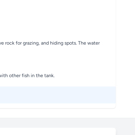
e rock for grazing, and hiding spots. The water
ith other fish in the tank.