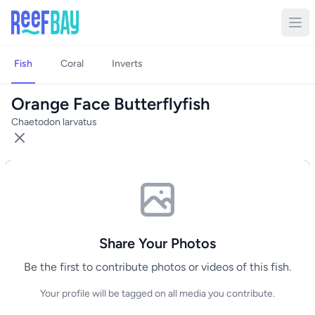
Fish
Coral
Inverts
Orange Face Butterflyfish
Chaetodon larvatus
Share Your Photos
Be the first to contribute photos or videos of this fish.
Your profile will be tagged on all media you contribute.