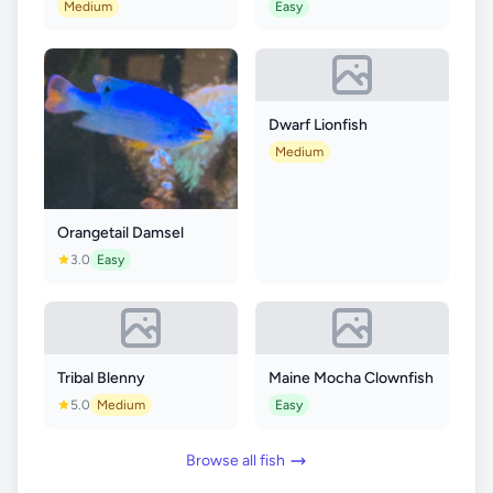
Medium
Easy
Dwarf Lionfish
Medium
Orangetail Damsel
3.0
Easy
Tribal Blenny
Maine Mocha Clownfish
5.0
Medium
Easy
Browse all fish