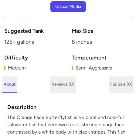
Upload Media
Suggested Tank
Max Size
125+ gallons
8 inches
Difficulty
Temperament
Medium
Semi-Aggressive
About
Reviews (0)
For Sale (0)
Description
The Orange Face Butterflyfish is a vibrant and colorful
saltwater fish that is known for its striking orange face,
contrasted by a white body with black stripes. This fish