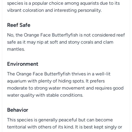
species is a popular choice among aquarists due to its
vibrant coloration and interesting personality.
Reef Safe
No, the Orange Face Butterflyfish is not considered reef
safe as it may nip at soft and stony corals and clam
mantles.
Environment
The Orange Face Butterflyfish thrives in a well-lit
aquarium with plenty of hiding spots. It prefers
moderate to strong water movement and requires good
water quality with stable conditions.
Behavior
This species is generally peaceful but can become
territorial with others of its kind. It is best kept singly or