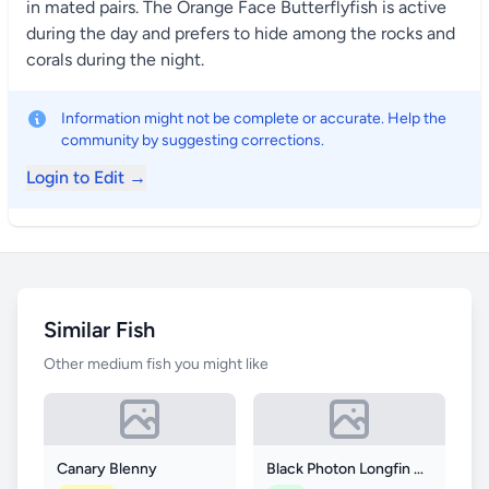
in mated pairs. The Orange Face Butterflyfish is active
during the day and prefers to hide among the rocks and
corals during the night.
Information might not be complete or accurate. Help the
community by suggesting corrections.
Login to Edit →
Similar Fish
Other medium fish you might like
Canary Blenny
Black Photon Longfin Clownfish