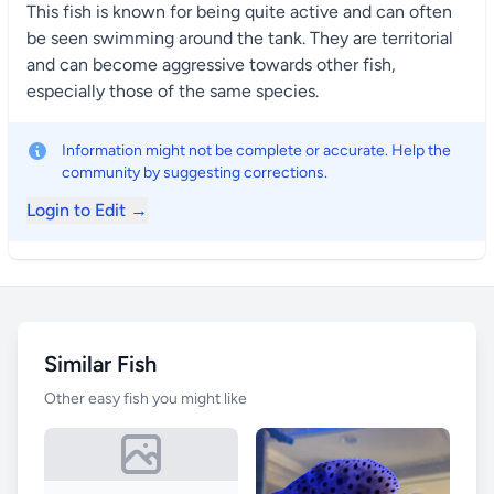
This fish is known for being quite active and can often
be seen swimming around the tank. They are territorial
and can become aggressive towards other fish,
especially those of the same species.
Information might not be complete or accurate. Help the
community by suggesting corrections.
Login to Edit →
Similar Fish
Other easy fish you might like