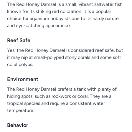
The Red Honey Damsel is a small, vibrant saltwater fish
known for its striking red coloration. It is a popular
choice for aquarium hobbyists due to its hardy nature
and eye-catching appearance.
Reef Safe
Yes, the Red Honey Damsel is considered reef safe, but
it may nip at small-polyped stony corals and some soft
coral polyps.
Environment
The Red Honey Damsel prefers a tank with plenty of
hiding spots, such as rockwork or coral. They are a
tropical species and require a consistent water
temperature.
Behavior