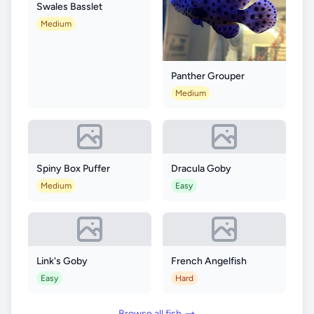
Swales Basslet
Medium
Panther Grouper
Medium
Spiny Box Puffer
Dracula Goby
Medium
Easy
Link's Goby
French Angelfish
Easy
Hard
Browse all fish