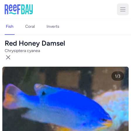
Fish
Coral
Inverts
Red Honey Damsel
Chrysiptera cyanea
1/3