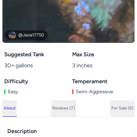
@Jasia17750
Suggested Tank
Max Size
30+ gallons
3 inches
Difficulty
Temperament
Easy
Semi-Aggressive.
About
Reviews (7)
For Sale (6)
Description