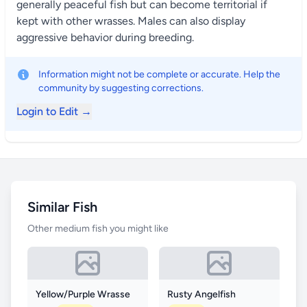
generally peaceful fish but can become territorial if
kept with other wrasses. Males can also display
aggressive behavior during breeding.
Information might not be complete or accurate. Help the
community by suggesting corrections.
Login to Edit →
Similar Fish
Other medium fish you might like
Yellow/Purple Wrasse
Rusty Angelfish