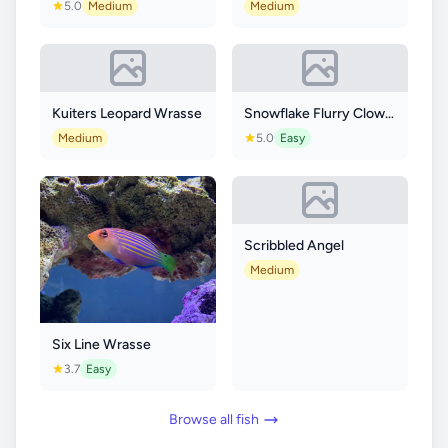
5.0
Medium
Medium
Kuiters Leopard Wrasse
Snowflake Flurry Clownfish
Medium
5.0
Easy
Scribbled Angel
Medium
Six Line Wrasse
3.7
Easy
Browse all fish