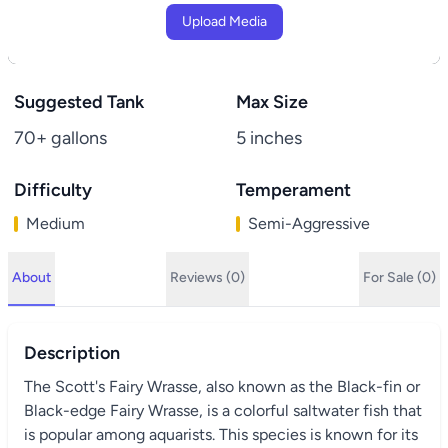
Upload Media
Suggested Tank
Max Size
70+ gallons
5 inches
Difficulty
Temperament
Medium
Semi-Aggressive
About
Reviews (0)
For Sale (0)
Description
The Scott's Fairy Wrasse, also known as the Black-fin or
Black-edge Fairy Wrasse, is a colorful saltwater fish that
is popular among aquarists. This species is known for its