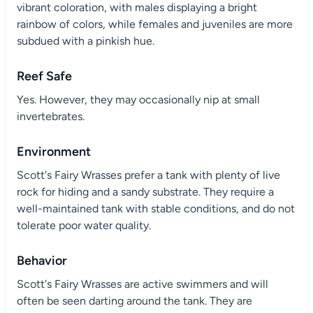
vibrant coloration, with males displaying a bright
rainbow of colors, while females and juveniles are more
subdued with a pinkish hue.
Reef Safe
Yes. However, they may occasionally nip at small
invertebrates.
Environment
Scott's Fairy Wrasses prefer a tank with plenty of live
rock for hiding and a sandy substrate. They require a
well-maintained tank with stable conditions, and do not
tolerate poor water quality.
Behavior
Scott's Fairy Wrasses are active swimmers and will
often be seen darting around the tank. They are