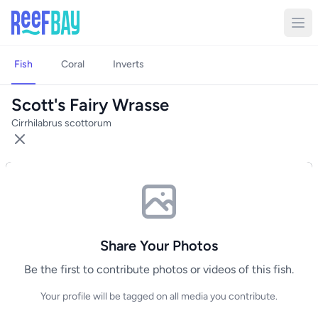
Fish
Coral
Inverts
Scott's Fairy Wrasse
Cirrhilabrus scottorum
Share Your Photos
Be the first to contribute photos or videos of this fish.
Your profile will be tagged on all media you contribute.