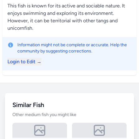
This fish is known for its active and sociable nature. It
enjoys swimming and exploring its environment.
However, it can be territorial with other tangs and
unicornfish.
Information might not be complete or accurate. Help the
community by suggesting corrections.
Login to Edit →
Similar Fish
Other medium fish you might like