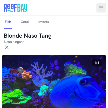
Fish
Coral
Inverts
Blonde Naso Tang
Naso elegans
1/4