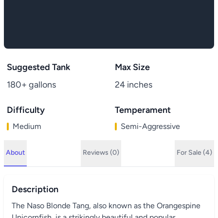
Suggested Tank
Max Size
180+ gallons
24 inches
Difficulty
Temperament
Medium
Semi-Aggressive
About
Reviews (0)
For Sale (4)
Description
The Naso Blonde Tang, also known as the Orangespine
Unicornfish, is a strikingly beautiful and popular