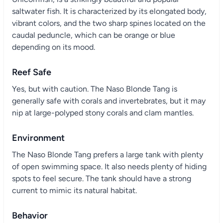
saltwater fish. It is characterized by its elongated body,
vibrant colors, and the two sharp spines located on the
caudal peduncle, which can be orange or blue
depending on its mood.
Reef Safe
Yes, but with caution. The Naso Blonde Tang is
generally safe with corals and invertebrates, but it may
nip at large-polyped stony corals and clam mantles.
Environment
The Naso Blonde Tang prefers a large tank with plenty
of open swimming space. It also needs plenty of hiding
spots to feel secure. The tank should have a strong
current to mimic its natural habitat.
Behavior