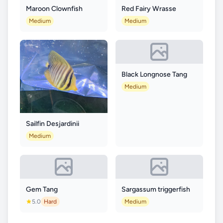
Maroon Clownfish
Red Fairy Wrasse
Medium
Medium
Black Longnose Tang
Medium
Sailfin Desjardinii
Medium
Gem Tang
Sargassum triggerfish
5.0
Hard
Medium