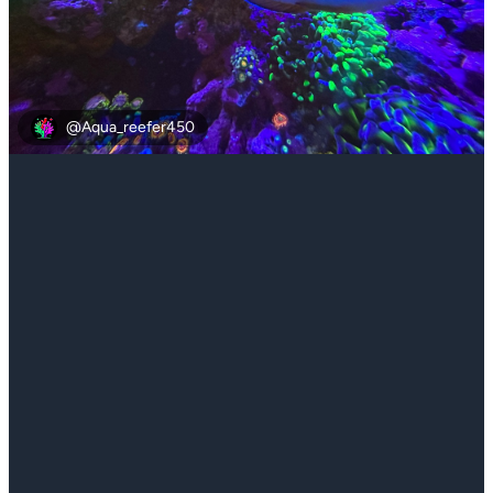
@Aqua_reefer450