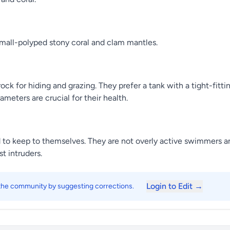
small-polyped stony coral and clam mantles.
ock for hiding and grazing. They prefer a tank with a tight-fitt
ameters are crucial for their health.
to keep to themselves. They are not overly active swimmers an
t intruders.
Login to Edit →
 the community by suggesting corrections.