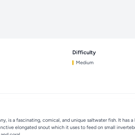
Difficulty
Medium
 is a fascinating, comical, and unique saltwater fish. It has a 
stinctive elongated snout which it uses to feed on small invertebr
 and coral.