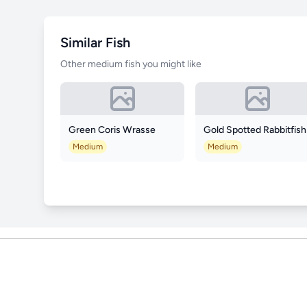
Similar Fish
Other medium fish you might like
Green Coris Wrasse
Gold Spotted Rabbitfish
Medium
Medium