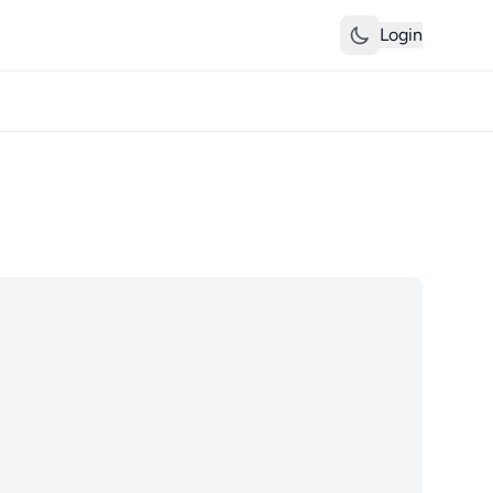
Login