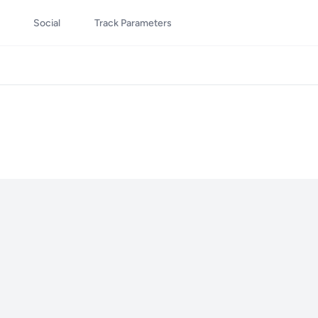
Social
Track Parameters