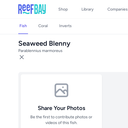
Shop
Library
Companies
Fish
Coral
Inverts
Seaweed Blenny
Parablennius marmoreus
Share Your Photos
Be the first to contribute photos or
videos of this fish.