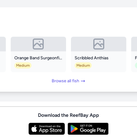
Orange Band Surgeonfish
Scribbled Anthias
F
Medium
Medium
Browse all fish
Download the ReefBay App