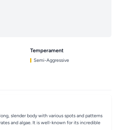
Temperament
Semi-Aggressive
long, slender body with various spots and patterns
ates and algae. It is well-known for its incredible