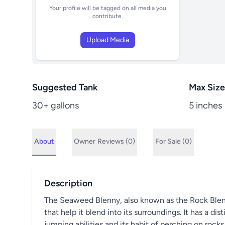
Your profile will be tagged on all media you
contribute.
Upload Media
Suggested Tank
Max Size
30+ gallons
5 inches
About
Owner
Reviews (0)
For Sale (0)
Description
The Seaweed Blenny, also known as the Rock Blenny,
that help it blend into its surroundings. It has a di
jumping abilities and its habit of perching on rocks