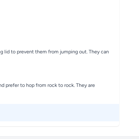
ing lid to prevent them from jumping out. They can
d prefer to hop from rock to rock. They are