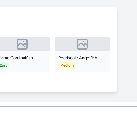
lame Cardinalfish
Pearlscale Angelfish
Easy
Medium