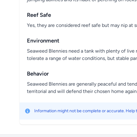
Reef Safe
Yes, they are considered reef safe but may nip at 
Environment
Seaweed Blennies need a tank with plenty of live r
tolerate a range of water conditions, but stable par
Behavior
Seaweed Blennies are generally peaceful and tend 
territorial and will defend their chosen home agains
Information might not be complete or accurate. Help