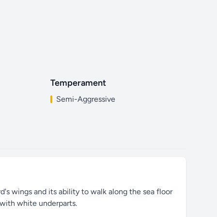
Temperament
Semi-Aggressive
's wings and its ability to walk along the sea floor
 with white underparts.