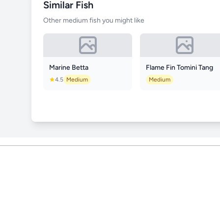
Similar Fish
Other medium fish you might like
Marine Betta
Flame Fin Tomini Tang
4.5
Medium
Medium