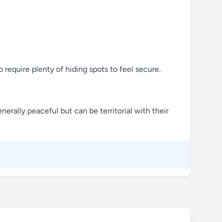
 require plenty of hiding spots to feel secure.
nerally peaceful but can be territorial with their