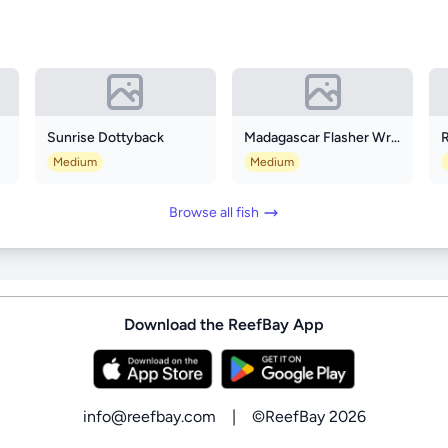
Sunrise Dottyback
Madagascar Flasher Wrasse
Medium
Medium
Browse all fish
Download the ReefBay App
info@reefbay.com
|
©ReefBay 2026