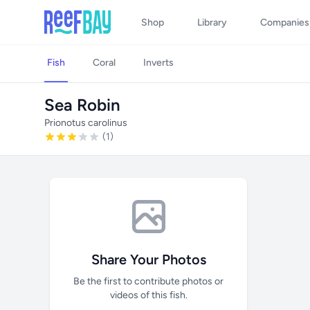
Shop
Library
Companies
Fish
Coral
Inverts
Sea Robin
Prionotus carolinus
(1)
Share Your Photos
Be the first to contribute photos or
videos of this fish.