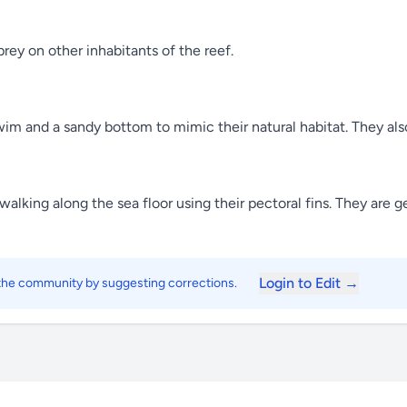
rey on other inhabitants of the reef.
im and a sandy bottom to mimic their natural habitat. They also
lking along the sea floor using their pectoral fins. They are ge
Login to Edit →
 the community by suggesting corrections.