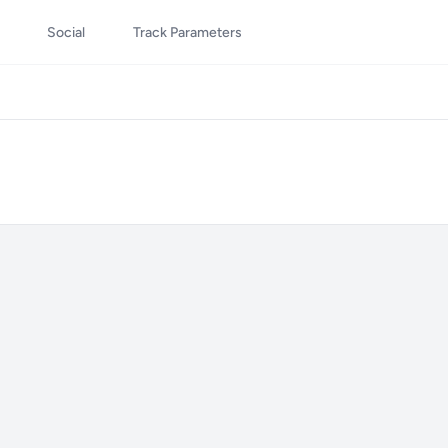
Social
Track Parameters