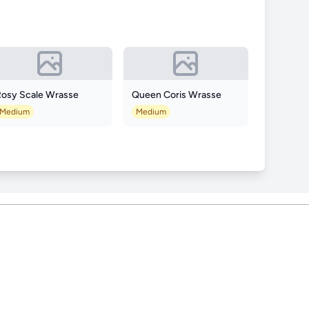
Rosy Scale Wrasse
Queen Coris Wrasse
Medium
Medium