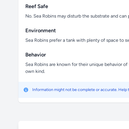
Reef Safe
No. Sea Robins may disturb the substrate and can p
Environment
Sea Robins prefer a tank with plenty of space to sw
Behavior
Sea Robins are known for their unique behavior of wa
own kind.
Information might not be complete or accurate. Help