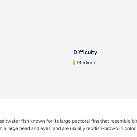
Difficulty
Medium
s
ltwater fish known for its large pectoral fins that resemble bird
h a large head and eyes, and are usually reddish-brown in color