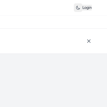
Login