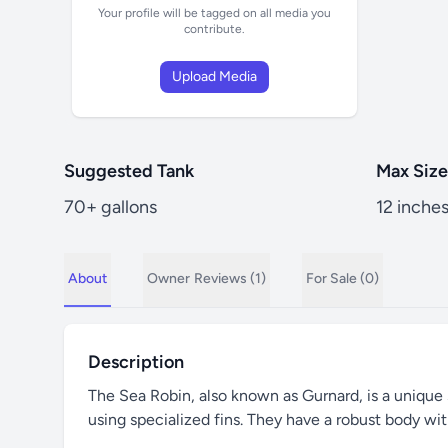
Your profile will be tagged on all media you
contribute.
Upload Media
Suggested Tank
Max Size
70+ gallons
12 inche
About
Owner
Reviews (1)
For Sale (0)
Description
The Sea Robin, also known as Gurnard, is a unique sa
using specialized fins. They have a robust body wit