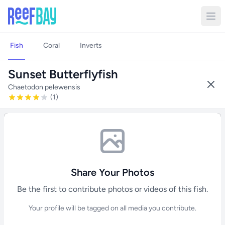
Fish
Coral
Inverts
Sunset Butterflyfish
Chaetodon pelewensis
(1)
Share Your Photos
Be the first to contribute photos or videos of this fish.
Your profile will be tagged on all media you contribute.