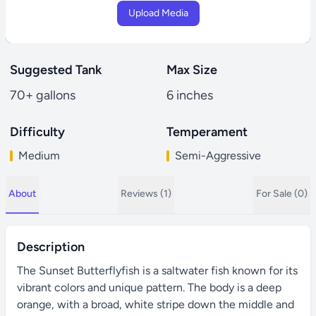
Upload Media
Suggested Tank
Max Size
70+ gallons
6 inches
Difficulty
Temperament
Medium
Semi-Aggressive
About
Reviews (1)
For Sale (0)
Description
The Sunset Butterflyfish is a saltwater fish known for its
vibrant colors and unique pattern. The body is a deep
orange, with a broad, white stripe down the middle and