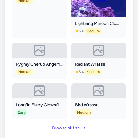
Medium
Lightning Maroon Clownfish
5.0
Medium
Pygmy Cherub Angelfish
Radiant Wrasse
Medium
3.0
Medium
Longfin Flurry Clownfish
Bird Wrasse
Easy
Medium
Browse all fish