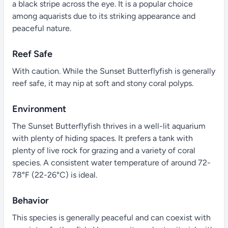
a black stripe across the eye. It is a popular choice
among aquarists due to its striking appearance and
peaceful nature.
Reef Safe
With caution. While the Sunset Butterflyfish is generally
reef safe, it may nip at soft and stony coral polyps.
Environment
The Sunset Butterflyfish thrives in a well-lit aquarium
with plenty of hiding spaces. It prefers a tank with
plenty of live rock for grazing and a variety of coral
species. A consistent water temperature of around 72-
78°F (22-26°C) is ideal.
Behavior
This species is generally peaceful and can coexist with