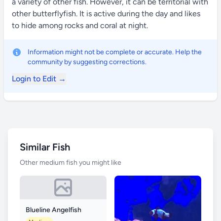
a variety of other fish. However, it can be territorial with
other butterflyfish. It is active during the day and likes
to hide among rocks and coral at night.
Information might not be complete or accurate. Help the
community by suggesting corrections.
Login to Edit →
Similar Fish
Other medium fish you might like
Blueline Angelfish