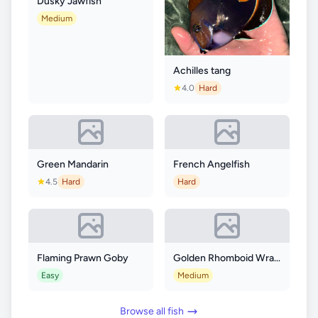
Dusky Jawfish
Medium
Achilles tang
4.0
Hard
Green Mandarin
French Angelfish
4.5
Hard
Hard
Flaming Prawn Goby
Golden Rhomboid Wrasse
Easy
Medium
Browse all fish