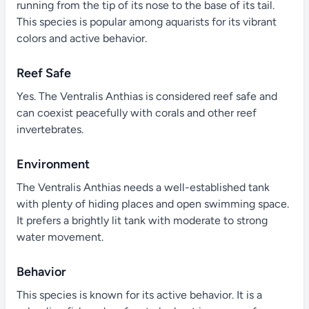
running from the tip of its nose to the base of its tail.
This species is popular among aquarists for its vibrant
colors and active behavior.
Reef Safe
Yes. The Ventralis Anthias is considered reef safe and
can coexist peacefully with corals and other reef
invertebrates.
Environment
The Ventralis Anthias needs a well-established tank
with plenty of hiding places and open swimming space.
It prefers a brightly lit tank with moderate to strong
water movement.
Behavior
This species is known for its active behavior. It is a