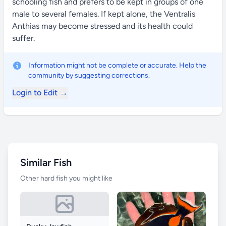
schooling fish and prefers to be kept in groups of one
male to several females. If kept alone, the Ventralis
Anthias may become stressed and its health could
suffer.
Information might not be complete or accurate. Help the
community by suggesting corrections.
Login to Edit →
Similar Fish
Other hard fish you might like