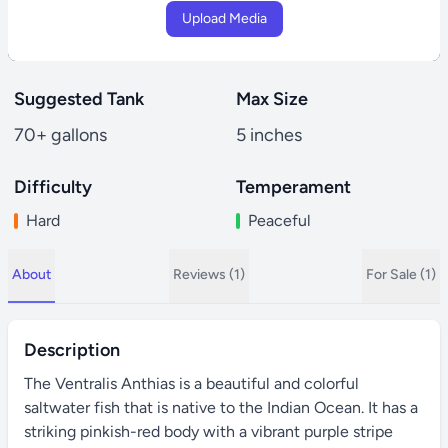
Upload Media
Suggested Tank
Max Size
70+ gallons
5 inches
Difficulty
Temperament
Hard
Peaceful
About
Reviews (1)
For Sale (1)
Description
The Ventralis Anthias is a beautiful and colorful
saltwater fish that is native to the Indian Ocean. It has a
striking pinkish-red body with a vibrant purple stripe