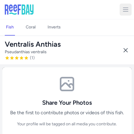
Fish
Coral
Inverts
Ventralis Anthias
Pseudanthias ventralis
(1)
Share Your Photos
Be the first to contribute photos or videos of this fish.
Your profile will be tagged on all media you contribute.