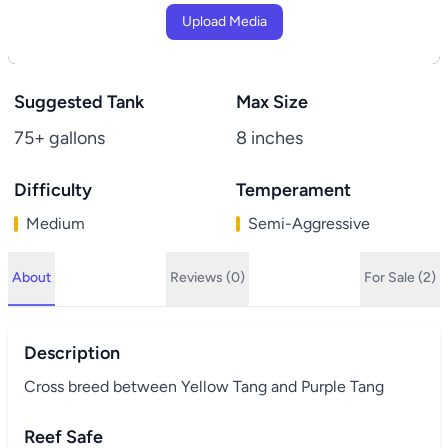
Upload Media
Suggested Tank
Max Size
75+ gallons
8 inches
Difficulty
Temperament
Medium
Semi-Aggressive
About
Reviews (0)
For Sale (2)
Description
Cross breed between Yellow Tang and Purple Tang
Reef Safe