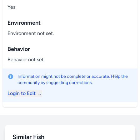
Yes
Environment
Environment not set.
Behavior
Behavior not set.
Information might not be complete or accurate. Help the
community by suggesting corrections.
Login to Edit →
Similar Fish