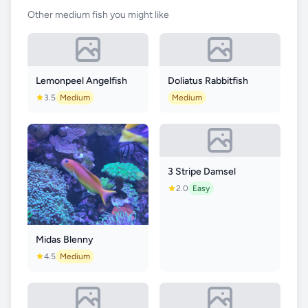
Other medium fish you might like
Lemonpeel Angelfish
Doliatus Rabbitfish
3.5
Medium
Medium
3 Stripe Damsel
2.0
Easy
Midas Blenny
4.5
Medium