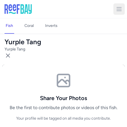
Fish
Coral
Inverts
Yurple Tang
Yurple Tang
Share Your Photos
Be the first to contribute photos or videos of this fish.
Your profile will be tagged on all media you contribute.