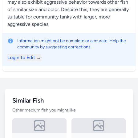
may also exhibit aggressive behavior towards other fish
of similar size and color. Despite this, they are generally
suitable for community tanks with larger, more
aggressive species.
Information might not be complete or accurate. Help the
community by suggesting corrections.
Login to Edit →
Similar Fish
Other medium fish you might like