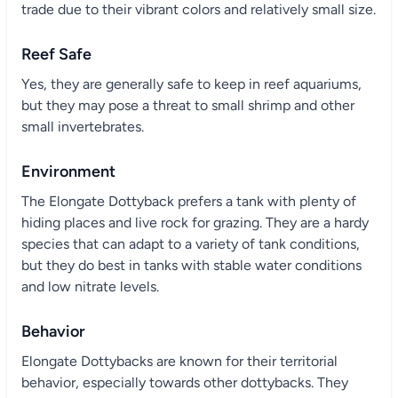
trade due to their vibrant colors and relatively small size.
Reef Safe
Yes, they are generally safe to keep in reef aquariums,
but they may pose a threat to small shrimp and other
small invertebrates.
Environment
The Elongate Dottyback prefers a tank with plenty of
hiding places and live rock for grazing. They are a hardy
species that can adapt to a variety of tank conditions,
but they do best in tanks with stable water conditions
and low nitrate levels.
Behavior
Elongate Dottybacks are known for their territorial
behavior, especially towards other dottybacks. They