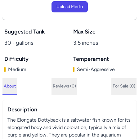
Upload Media
Suggested Tank
Max Size
30+ gallons
3.5 inches
Difficulty
Temperament
Medium
Semi-Aggressive
About
Reviews (0)
For Sale (0)
Description
The Elongate Dottyback is a saltwater fish known for its
elongated body and vivid coloration, typically a mix of
purple and yellow. They are popular in the aquarium