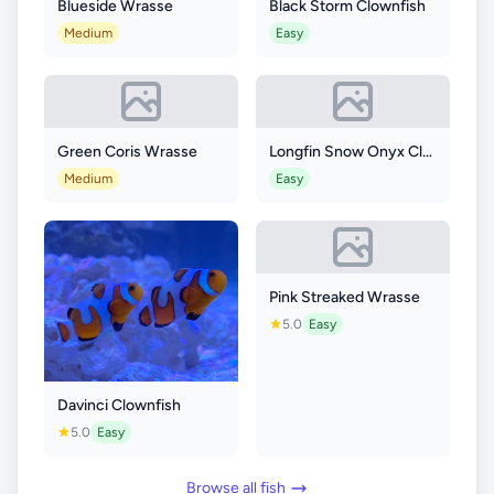
Blueside Wrasse
Black Storm Clownfish
Medium
Easy
Green Coris Wrasse
Longfin Snow Onyx Clownfish
Medium
Easy
Pink Streaked Wrasse
5.0
Easy
Davinci Clownfish
5.0
Easy
Browse all fish