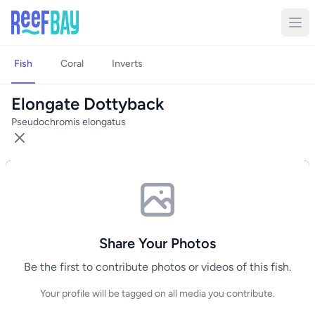
Fish
Coral
Inverts
Elongate Dottyback
Pseudochromis elongatus
Share Your Photos
Be the first to contribute photos or videos of this fish.
Your profile will be tagged on all media you contribute.