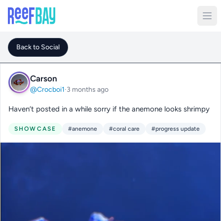
Back to Social
Carson
@Crocboi1
·
3 months ago
Haven’t posted in a while sorry if the anemone looks shrimpy
SHOWCASE
#anemone
#coral care
#progress update