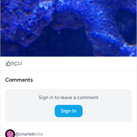
9
2
Comments
Sign in to leave a comment
Sign In
@charlieb
105d