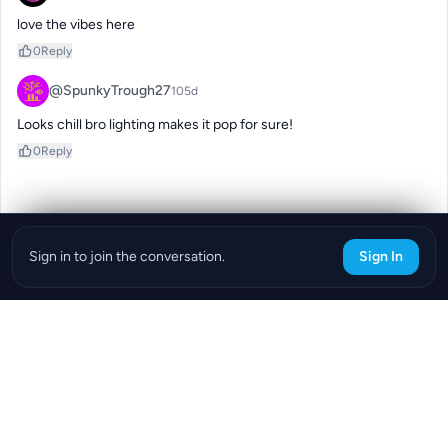
love the vibes here
0
Reply
@SpunkyTrough27
105d
Looks chill bro lighting makes it pop for sure!
0
Reply
Sign in to join the conversation.
Sign In
Download the ReefBay App
info@reefbay.com
|
©ReefBay 2026