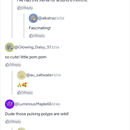
I’ve had this Xenia for around 6 months.
0
Reply
@alkatraz
325d
Fascinating!
0
Reply
@Glowing_Daisy_51
325d
so cute! little pom pom
0
Reply
@au_saltwater
321d
🙏🥰
0
Reply
@LuminousMaple66
324d
Dude those pulsing polyps are wild!
0
Reply