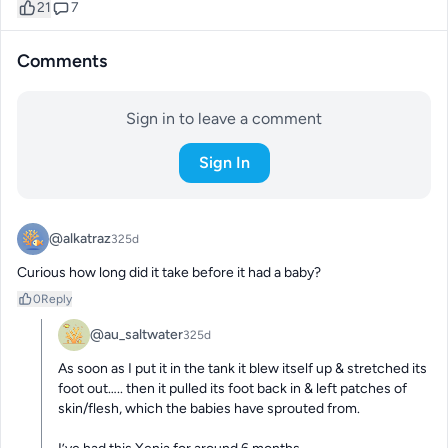
21
7
Comments
Sign in to leave a comment
Sign In
@alkatraz
325d
Curious how long did it take before it had a baby?
0
Reply
@au_saltwater
325d
As soon as I put it in the tank it blew itself up & stretched its 
foot out….. then it pulled its foot back in & left patches of 
skin/flesh, which the babies have sprouted from. 
