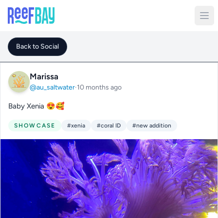
Back to Social
Marissa
@au_saltwater
·
10 months ago
Baby Xenia 😍🥰
SHOWCASE
#xenia
#coral ID
#new addition