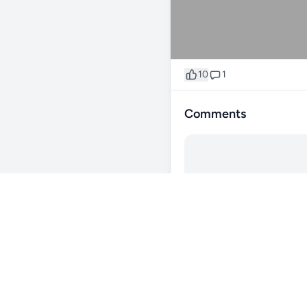
10
1
Comments
@20longreef
1y
Reef lounge norco
0
Reply