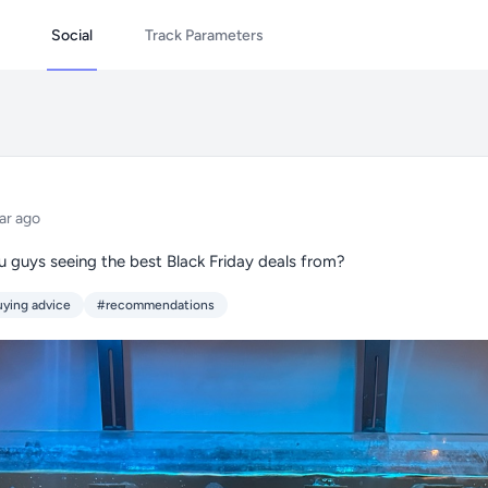
Social
Track Parameters
ar ago
u guys seeing the best Black Friday deals from?
ying advice
#recommendations