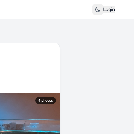
Login
4 photos