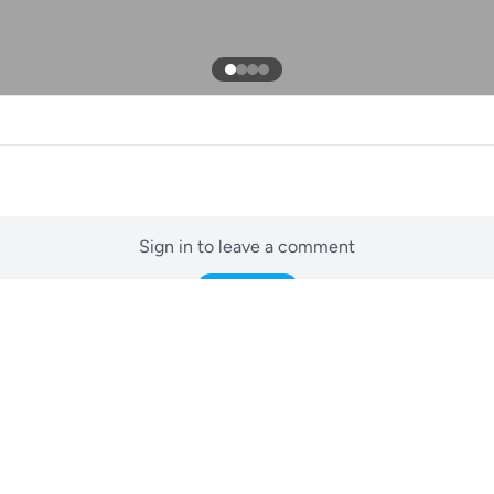
Sign in to leave a comment
Sign In