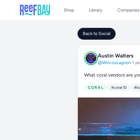
Shop
Library
Companies
Back to Social
Austin Walters
@WiscosLagoon
·
1 ye
What coral vendors are yo
CORAL
#coral ID
#bu