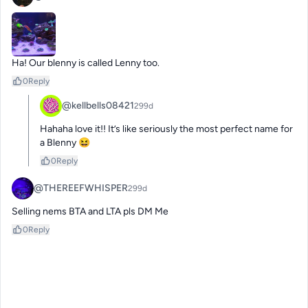
Ha! Our blenny is called Lenny too.
0
Reply
@kellbells08421
299d
Hahaha love it!! It’s like seriously the most perfect name for 
a Blenny 😆
0
Reply
@THEREEFWHISPER
299d
Selling nems BTA and LTA pls DM Me
0
Reply