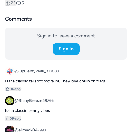
23
5
Comments
Sign in to leave a comment
Sign In
@Opulent_Peak_31
300d
Haha classic tailspot move lol. They love chillin on frags
0
Reply
@ShinyBreeze59
299d
haha classic Lenny vibes
0
Reply
@alimack04
299d