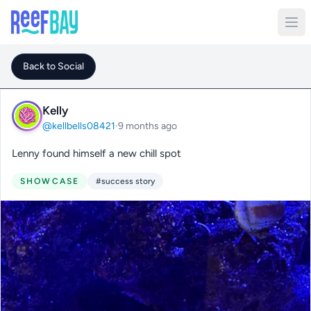
Back to Social
Kelly
@kellbells08421
·
9 months ago
Lenny found himself a new chill spot
SHOWCASE
#success story