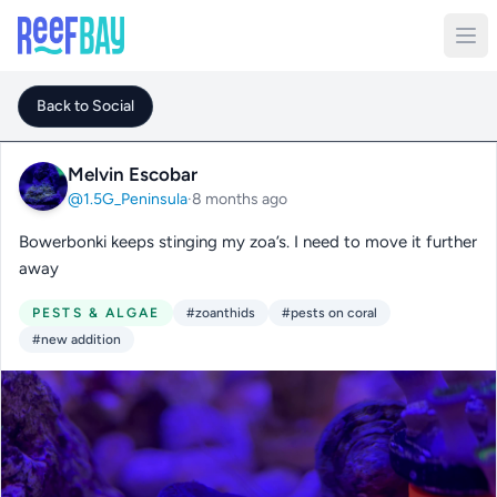
Back to Social
Melvin Escobar
@1.5G_Peninsula
·
8 months ago
Bowerbonki keeps stinging my zoa’s. I need to move it further
away
PESTS & ALGAE
#zoanthids
#pests on coral
#new addition