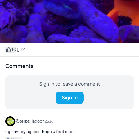
10
2
Comments
Sign in to leave a comment
Sign In
@terpz_lagoon
263d
ugh annoying pest hope u fix it soon