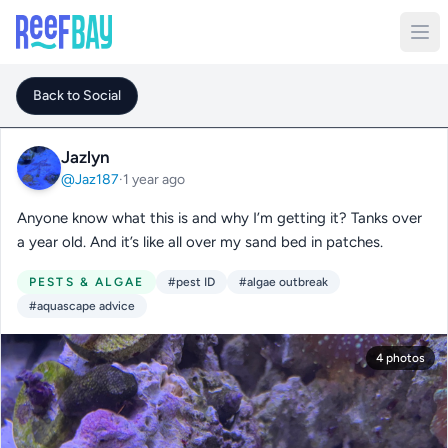
Back to Social
Jazlyn
@Jaz187
·
1 year ago
Anyone know what this is and why I’m getting it? Tanks over
a year old. And it’s like all over my sand bed in patches.
PESTS & ALGAE
#pest ID
#algae outbreak
#aquascape advice
4 photos