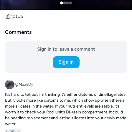
10
2
Comments
Sign in to leave a comment
Sign In
@MaxB.
1y
It’s hard to tell but I’m thinking it’s either diatoms or dinoflagellates,

But it looks more like diatoms to me, which show up when there’s 
more silicates in the water. If your nutrient levels are stable, it’s 
worth it to check your Rodi unit’s DI-resin compartment. It could 
be needing replacement and letting silicates into your newly made 
water.
0
Reply