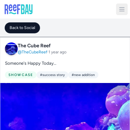
Back to Social
The Cube Reef
@TheCubeReef
·
1 year ago
Someone's Happy Today...
SHOWCASE
#success story
#new addition