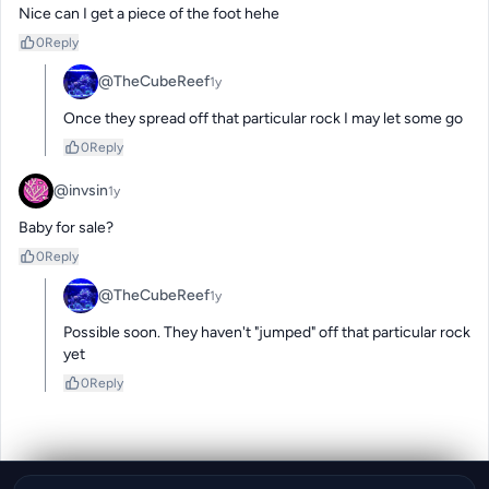
Nice can I get a piece of the foot hehe
0
Reply
@TheCubeReef
1y
Once they spread off that particular rock I may let some go
0
Reply
@invsin
1y
Baby for sale?
0
Reply
@TheCubeReef
1y
Possible soon. They haven't "jumped" off that particular rock 
yet
0
Reply