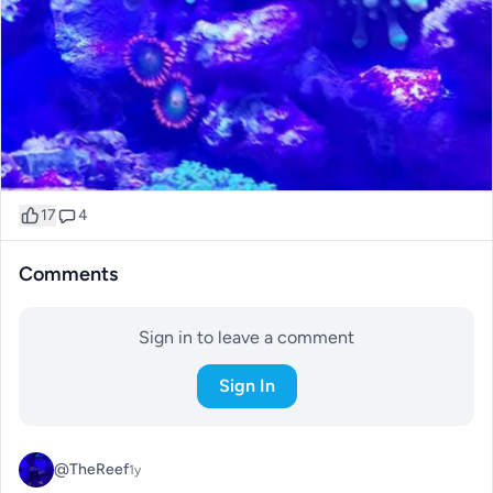
17
4
Comments
Sign in to leave a comment
Sign In
@TheReef
1y