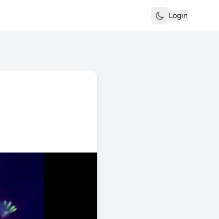
Login