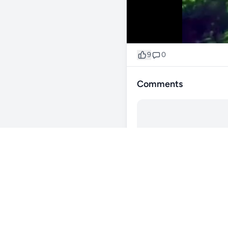
9
0
Comments