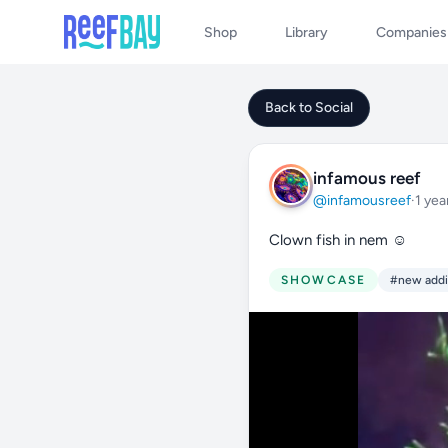
Shop
Library
Companies
Back to Social
infamous reef
@infamousreef
·
1 yea
Clown fish in nem ☺️
SHOWCASE
#new addi