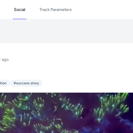
Social
Track Parameters
r ago
tion
#success story