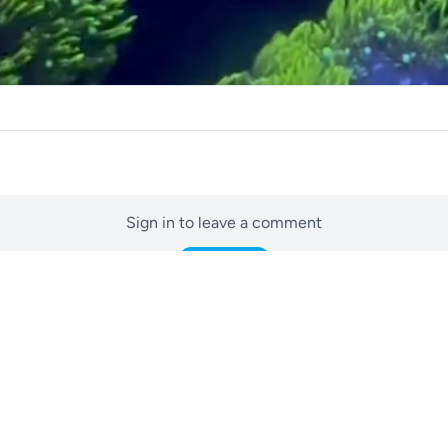
Sign in to leave a comment
Sign In
No comments yet
Be the first to start the conversation.