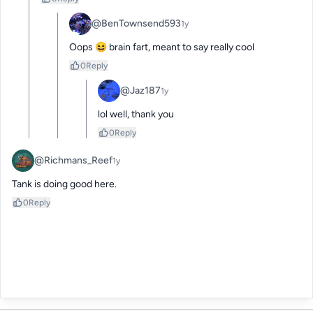
@BenTownsend593
1y
Oops 😆 brain fart, meant to say really cool
0
Reply
@Jaz187
1y
lol well, thank you
0
Reply
@Richmans_Reef
1y
Tank is doing good here.
0
Reply