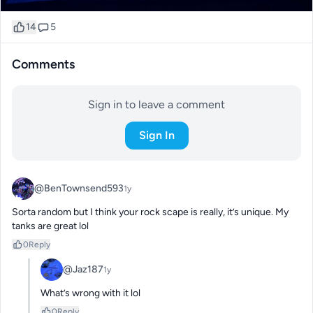
14
5
Comments
Sign in to leave a comment
Sign In
@BenTownsend593
1y
Sorta random but I think your rock scape is really, it’s unique. My 
tanks are great lol
0
Reply
@Jaz187
1y
What’s wrong with it lol
0
Reply