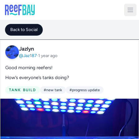
Back to Social
Jazlyn
@Jaz187
·
1 year ago
Good morning reefers!
How’s everyone’s tanks doing?
TANK BUILD
#new tank
#progress update