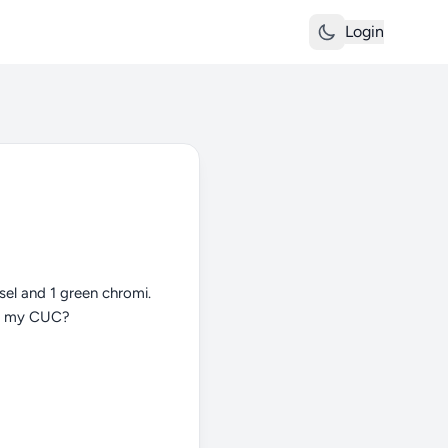
Login
sel and 1 green chromi.
dd my CUC?