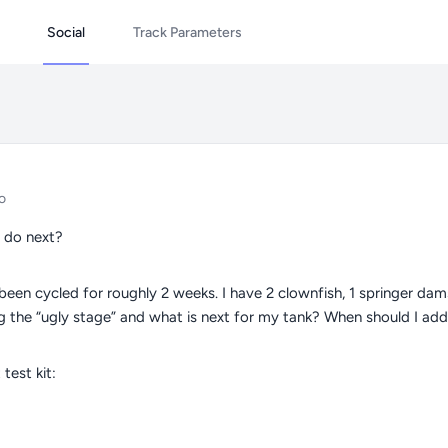
Social
Track Parameters
o
 do next?
 been cycled for roughly 2 weeks. I have 2 clownfish, 1 springer dam
g the “ugly stage” and what is next for my tank? When should I a
test kit: