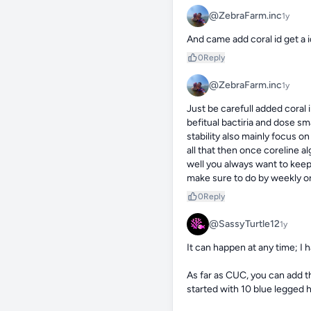
@ZebraFarm.inc
1y
And came add coral id get a 
0
Reply
@ZebraFarm.inc
1y
Just be carefull added coral
befitual bactiria and dose s
stability also mainly focus o
all that then once coreline a
well you always want to keep
make sure to do by weekly o
0
Reply
@SassyTurtle12
1y
It can happen at any time; I h
As far as CUC, you can add t
started with 10 blue legged h