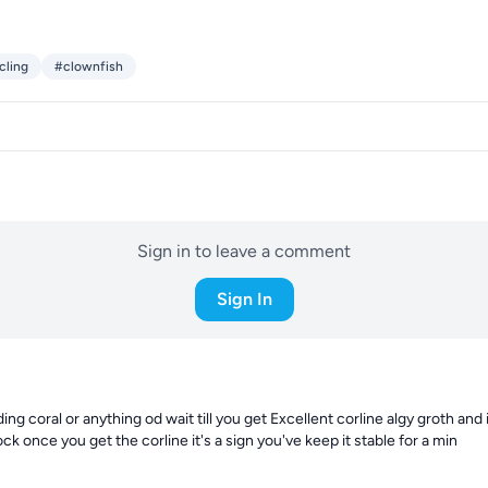
cling
#clownfish
Sign in to leave a comment
Sign In
ng coral or anything od wait till you get Excellent corline algy groth and i
ock once you get the corline it's a sign you've keep it stable for a min