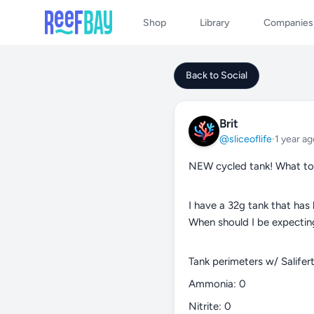
Shop
Library
Companies
Back to Social
Brit
@sliceoflife
·
1 year ag
NEW cycled tank! What to
I have a 32g tank that has
When should I be expectin
Tank perimeters w/ Salifert 
Ammonia: 0
Nitrite: 0