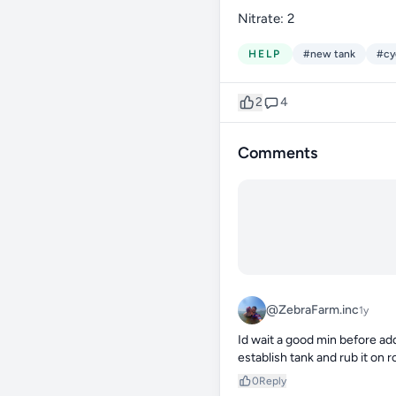
Nitrate: 2
HELP
#new tank
#cy
2
4
Comments
@ZebraFarm.inc
1y
Id wait a good min before addi
establish tank and rub it on r
0
Reply