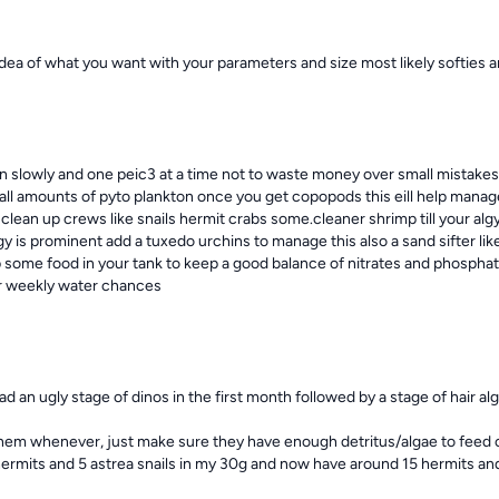
idea of what you want with your parameters and size most likely softies a
 in slowly and one peic3 at a time not to waste money over small mistakes
mall amounts of pyto plankton once you get copopods this eill help manage
n clean up crews like snails hermit crabs some.cleaner shrimp till your al
lgy is prominent add a tuxedo urchins to manage this also a sand sifter lik
 some food in your tank to keep a good balance of nitrates and phosphate
r weekly water chances
ad an ugly stage of dinos in the first month followed by a stage of hair alg
hem whenever, just make sure they have enough detritus/algae to feed on 
ermits and 5 astrea snails in my 30g and now have around 15 hermits and 