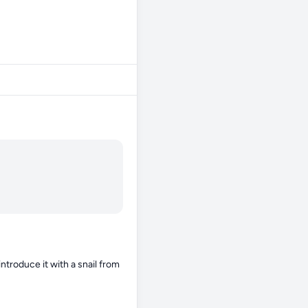
ntroduce it with a snail from 