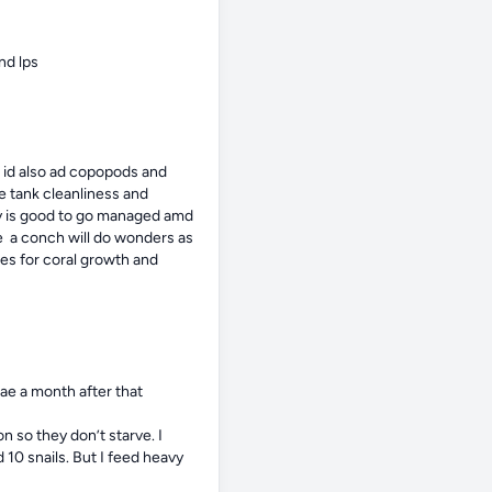
nd lps
 id also ad copopods and 
 tank cleanliness and 
gy is good to go managed amd 
e  a conch will do wonders as 
s for coral growth and 
ae a month after that

so they don’t starve. I 
10 snails. But I feed heavy
