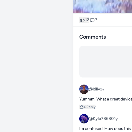
12
7
Comments
@billy
2y
Yummm. What a great devic
0
Reply
@Kyle78680
2y
Im confused. How does this wo