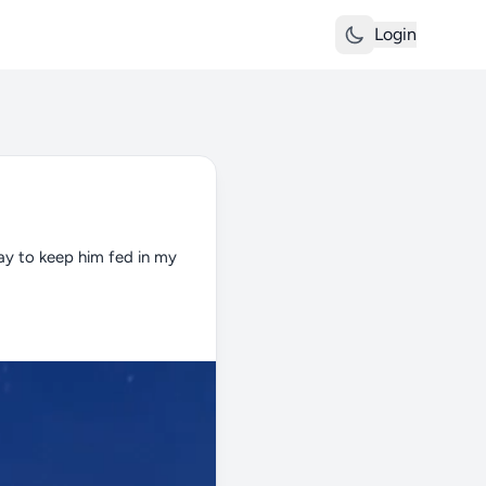
Login
ay to keep him fed in my