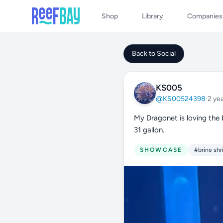
Shop
Library
Companies
Back to Social
KS005
@KS00524398
·
2 ye
My Dragonet is loving the 
31 gallon.
SHOWCASE
#brine sh