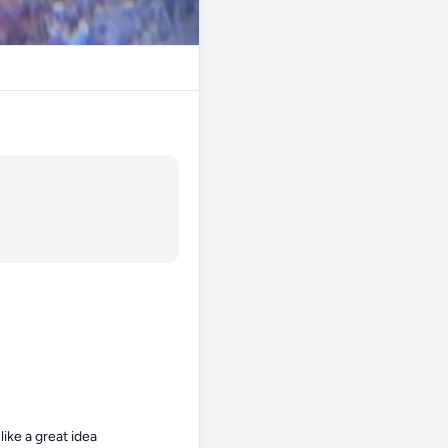
ike a great idea