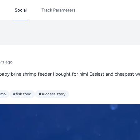
Social
Track Parameters
ars ago
baby brine shrimp feeder I bought for him! Easiest and cheapest w
rimp
#fish food
#success story