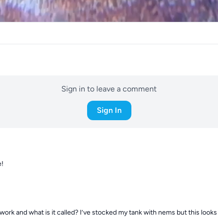
Sign in to leave a comment
Sign In
e!
rk and what is it called? I’ve stocked my tank with nems but this looks l