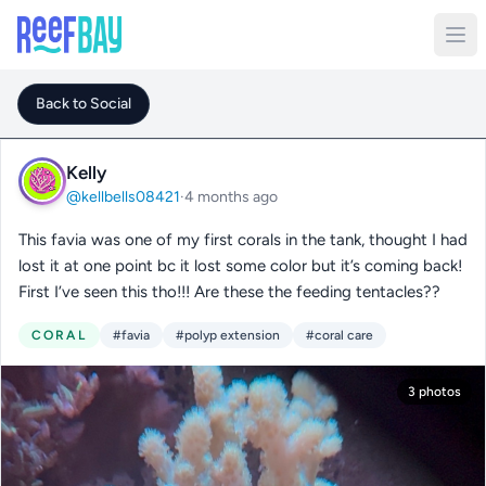
Back to Social
Kelly
@kellbells08421
·
4 months ago
This favia was one of my first corals in the tank, thought I had
lost it at one point bc it lost some color but it’s coming back!
First I’ve seen this tho!!! Are these the feeding tentacles??
CORAL
#favia
#polyp extension
#coral care
3 photos