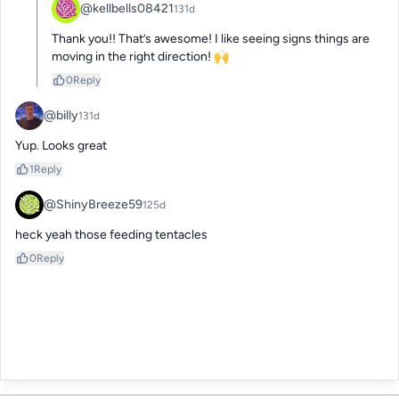
@kellbells08421
131d
Thank you!! That’s awesome! I like seeing signs things are 
moving in the right direction! 🙌
0
Reply
@billy
131d
Yup. Looks great
1
Reply
@ShinyBreeze59
125d
heck yeah those feeding tentacles
0
Reply