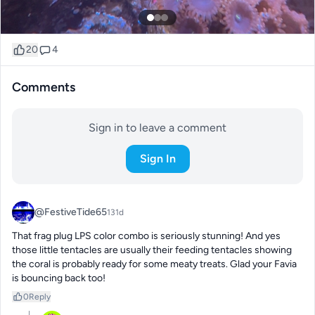
20
4
Comments
Sign in to leave a comment
Sign In
@FestiveTide65
131d
That frag plug LPS color combo is seriously stunning! And yes 
those little tentacles are usually their feeding tentacles showing 
the coral is probably ready for some meaty treats. Glad your Favia 
is bouncing back too!
0
Reply