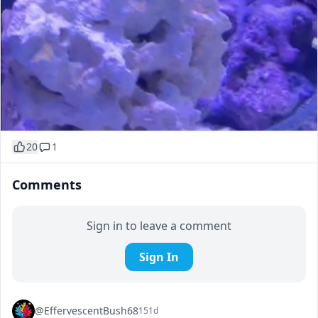
20
1
Comments
Sign in to leave a comment
Sign In
@EffervescentBush68
151d