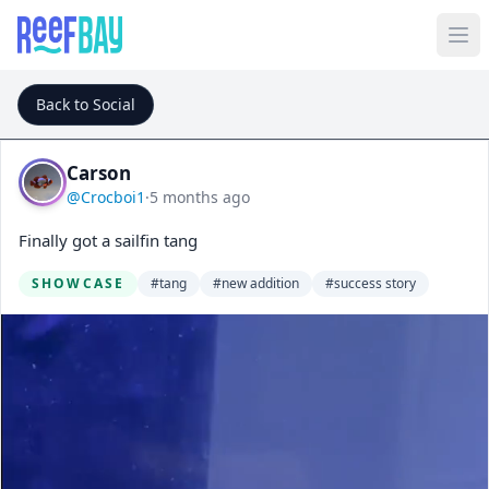
Back to Social
Carson
@Crocboi1
·
5 months ago
Finally got a sailfin tang
SHOWCASE
#tang
#new addition
#success story