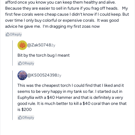
afford once you know you can keep them healthy and alive.  
Because they are easier to sell in future if you frag off heads.    My 
first few corals were cheap cause I didn’t know if I could keep. But 
over time I only buy colorful or expensive corals.  It was good 
advice he gave me.  I’m dragging my first zoas now
0
Reply
@Zak50748
2y
Bit by the torch bug I meant
0
Reply
@KS00524398
2y
This was the cheapest torch I could find that I liked and it 
seems to be very happy in my tank so far. I started out in 
Euphyllia with a $40 Hammer and that is definitely a very 
good rule. It is much better to kill a $40 coral than one that 
is $200
0
Reply