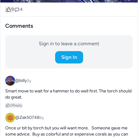
9
4
Comments
Sign in to leave a comment
Sign In
@billy
2y
Smart move to wait for a hammer to do well first. The torch should 
do great.
0
Reply
@Zak50748
2y
Once ur bit by torch but you will want more.   Someone gave me 
some advice.  Buy as colorful and or expensive corals as you can 