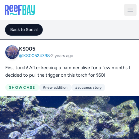
Back to Social
KS005
@KS00524398
·
2 years ago
First torch! After keeping a hammer alive for a few months I
decided to pull the trigger on this torch for $60!
SHOWCASE
#new addition
#success story