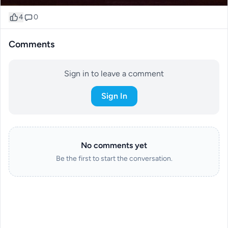
4
0
Comments
Sign in to leave a comment
Sign In
No comments yet
Be the first to start the conversation.