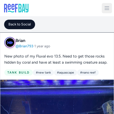
Back to Social
Brian
@Brian793
·
1 year ago
New photo of my Fluval evo 13.5. Need to get those rocks
hidden by coral and have at least a swimming creature asap.
TANK BUILD
#new tank
#aquascape
#nano reef