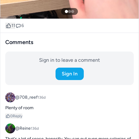
11
6
Comments
Sign in to leave a comment
Sign In
@708_reef
136d
Plenty of room
0
Reply
@Reine
136d
That's a lot of space, honestly. You can put even more colonies of 