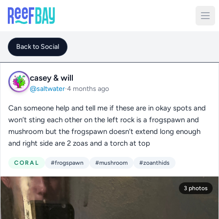
Back to Social
casey & will
@saltwater
·
4 months ago
Can someone help and tell me if these are in okay spots and
won’t sting each other on the left rock is a frogspawn and
mushroom but the frogspawn doesn’t extend long enough
and right side are 2 zoas and a torch at top
CORAL
#frogspawn
#mushroom
#zoanthids
3 photos