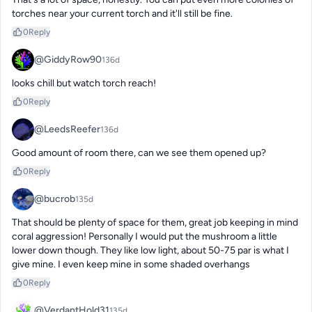
torches near your current torch and it'll still be fine.
0
Reply
@GiddyRow90
136d
looks chill but watch torch reach!
0
Reply
@LeedsReefer
136d
Good amount of room there, can we see them opened up?
0
Reply
@bucrob
135d
That should be plenty of space for them, great job keeping in mind 
coral aggression! Personally I would put the mushroom a little 
lower down though. They like low light, about 50-75 par is what I 
give mine. I even keep mine in some shaded overhangs
0
Reply
@VerdantHold31
135d