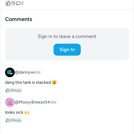
15
2
Comments
Sign in to leave a comment
Sign In
@dannyw
60d
dang this tank is stacked 😮
0
Reply
@MossyBreeze54
59d
looks sick 🙌
0
Reply