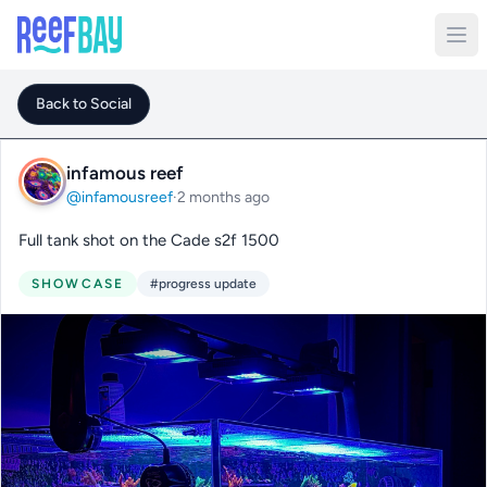
Back to Social
infamous reef
@infamousreef
·
2 months ago
Full tank shot on the Cade s2f 1500
SHOWCASE
#progress update