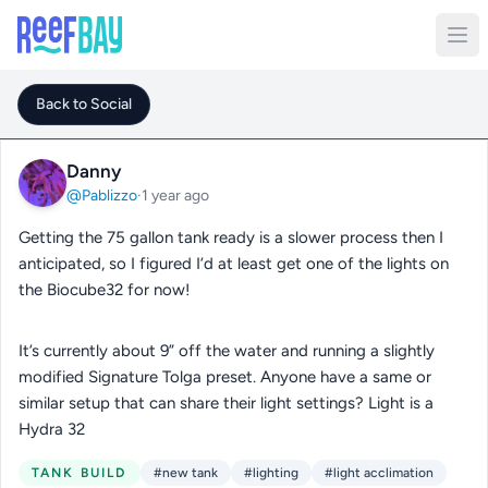
Back to Social
Danny
@Pablizzo
·
1 year ago
Getting the 75 gallon tank ready is a slower process then I
anticipated, so I figured I’d at least get one of the lights on
the Biocube32 for now!
It’s currently about 9” off the water and running a slightly
modified Signature Tolga preset. Anyone have a same or
similar setup that can share their light settings? Light is a
Hydra 32
TANK BUILD
#new tank
#lighting
#light acclimation