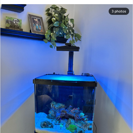
3 photos