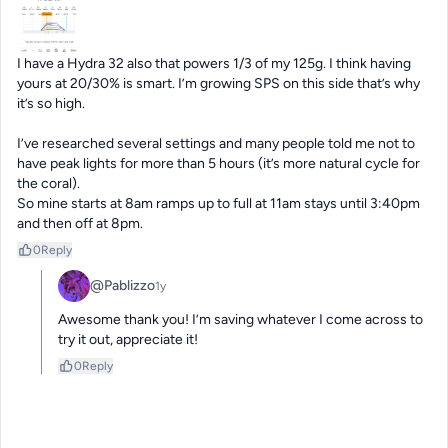
I have a Hydra 32 also that powers 1/3 of my 125g. I think having 
yours at 20/30% is smart. I’m growing SPS on this side that’s why 
it’s so high. 

I’ve researched several settings and many people told me not to 
have peak lights for more than 5 hours (it’s more natural cycle for 
the coral). 

So mine starts at 8am ramps up to full at 11am stays until 3:40pm 
and then off at 8pm.
0
Reply
@Pablizzo
1y
Awesome thank you! I’m saving whatever I come across to 
try it out, appreciate it!
0
Reply