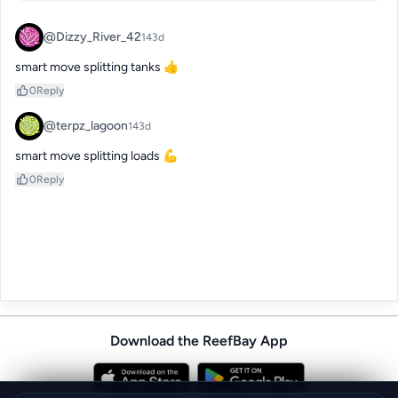
@Dizzy_River_42
143d
smart move splitting tanks 👍
0
Reply
@terpz_lagoon
143d
smart move splitting loads 💪
0
Reply
Download the ReefBay App