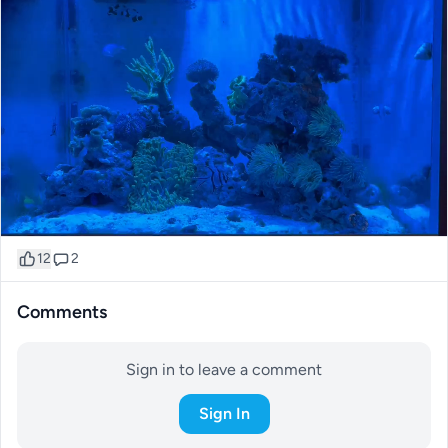
12
2
Comments
Sign in to leave a comment
Sign In