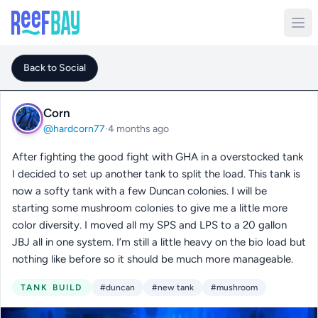
Back to Social
Corn
@hardcorn77
·
4 months ago
After fighting the good fight with GHA in a overstocked tank
I decided to set up another tank to split the load. This tank is
now a softy tank with a few Duncan colonies. I will be
starting some mushroom colonies to give me a little more
color diversity. I moved all my SPS and LPS to a 20 gallon
JBJ all in one system. I’m still a little heavy on the bio load but
nothing like before so it should be much more manageable.
TANK BUILD
#duncan
#new tank
#mushroom