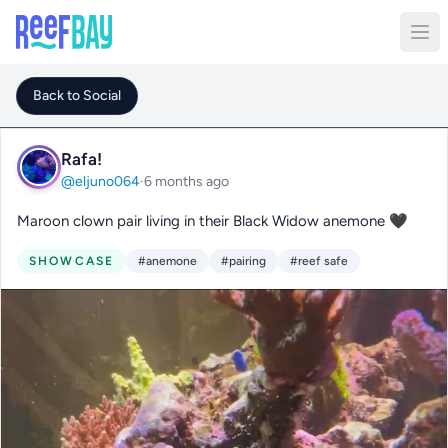
Back to Social
Rafa!
@eljuno064
·
6 months ago
Maroon clown pair living in their Black Widow anemone 🖤
SHOWCASE
#anemone
#pairing
#reef safe