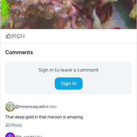
20
2
Comments
Sign in to leave a comment
Sign In
@moonsaquatics
196d
That deep gold in that maroon is amazing
0
Reply