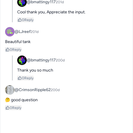
@bmattingy117
201d
Cool thank you, Appreciate the input.
0
Reply
@LJreef
201d
Beautiful tank
0
Reply
@bmattingy117
200d
Thank you so much
0
Reply
@CrimsonRipple62
200d
🤔 good question
0
Reply