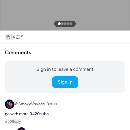
14
5
Comments
Sign in to leave a comment
Sign In
@SmokyVoyage13
201d
go with more R420s tbh
0
Reply