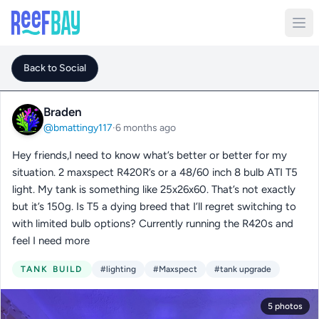
Back to Social
Braden
@bmattingy117
·
6 months ago
Hey friends,I need to know what’s better or better for my
situation. 2 maxspect R420R’s or a 48/60 inch 8 bulb ATI T5
light. My tank is something like 25x26x60. That’s not exactly
but it’s 150g. Is T5 a dying breed that I’ll regret switching to
with limited bulb options? Currently running the R420s and
feel I need more
TANK BUILD
#lighting
#Maxspect
#tank upgrade
5 photos