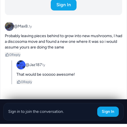
Sign In
@MaxB.
1y
Probably leaving pieces behind to grow into new mushrooms, I had 
a discosoma move and found a new one where it was so i would 
assume yours are doing the same
0
Reply
@Jaz187
1y
That would be sooooo awesome!
0
Reply
Sign in to join the conversation.
Sign In