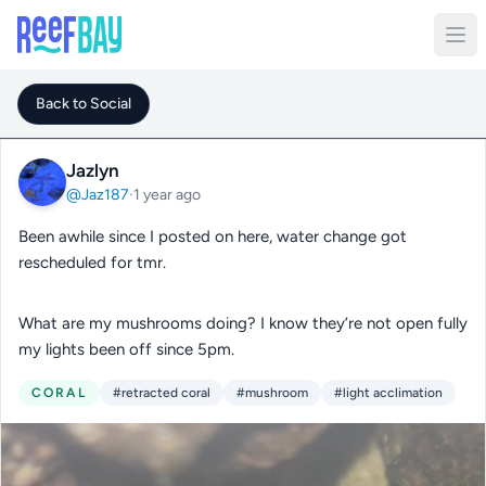
Back to Social
Jazlyn
@Jaz187
·
1 year ago
Been awhile since I posted on here, water change got
rescheduled for tmr.
What are my mushrooms doing? I know they’re not open fully
my lights been off since 5pm.
CORAL
#retracted coral
#mushroom
#light acclimation