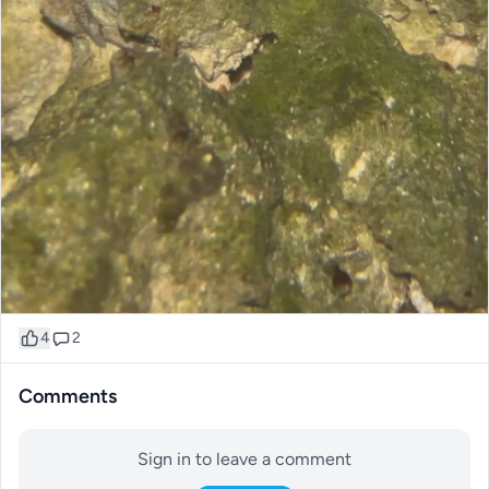
4
2
Comments
Sign in to leave a comment