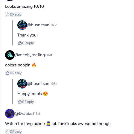
Looks amazing 10/10
0
Reply
@husnitsani
116d
Thank you!
0
Reply
@mitch_reefing
116d
colors poppin 🔥
0
Reply
@husnitsani
116d
Happy corals 😍
0
Reply
@DrJube
116d
Watch for tang police 👮 lol. Tank looks awesome though.
0
Reply