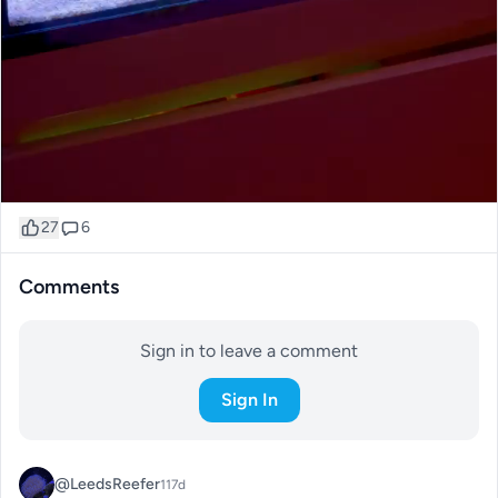
27
6
Comments
Sign in to leave a comment
Sign In
@LeedsReefer
117d