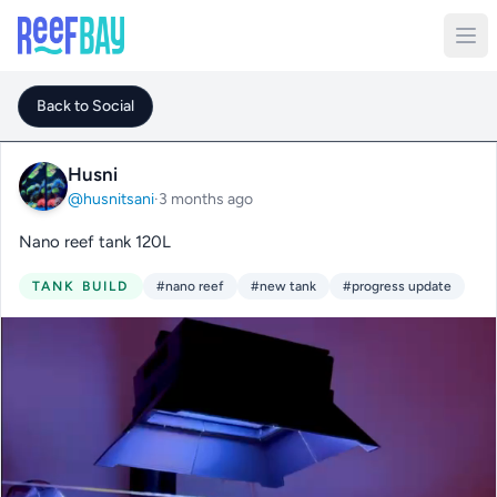
Back to Social
Husni
@husnitsani
·
3 months ago
Nano reef tank 120L
TANK BUILD
#nano reef
#new tank
#progress update