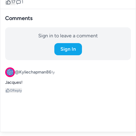
17
1
Comments
Sign in to leave a comment
Sign In
@Kyliechapman86
1y
Jacques!
0
Reply