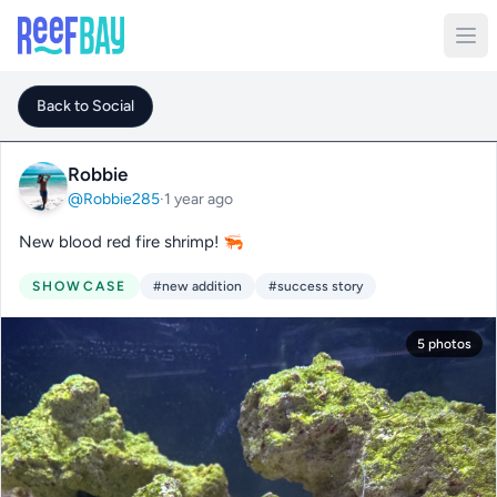
Back to Social
Robbie
@Robbie285
·
1 year ago
New blood red fire shrimp! 🦐
SHOWCASE
#new addition
#success story
5 photos