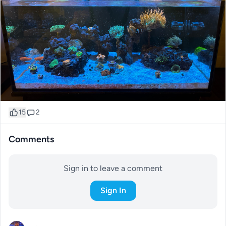
15
2
Comments
Sign in to leave a comment
Sign In