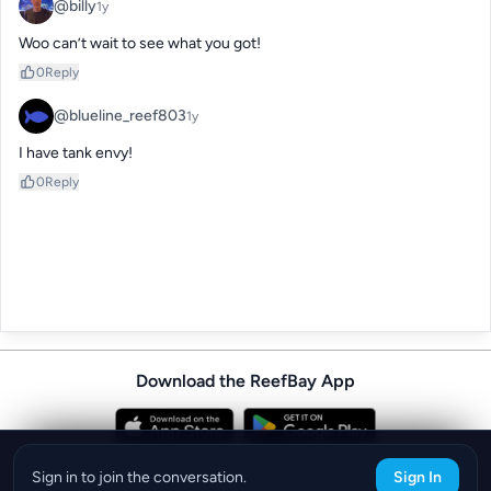
@billy
1y
Woo can’t wait to see what you got!
0
Reply
@blueline_reef803
1y
I have tank envy!
0
Reply
Download the ReefBay App
info@reefbay.com
|
©ReefBay 2026
Sign in to join the conversation.
Sign In