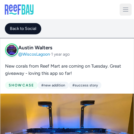
Back to Social
Austin Walters
@WiscosLagoon
·
1 year ago
New corals from Reef Mart are coming on Tuesday. Great
giveaway - loving this app so far!
SHOWCASE
#new addition
#success story