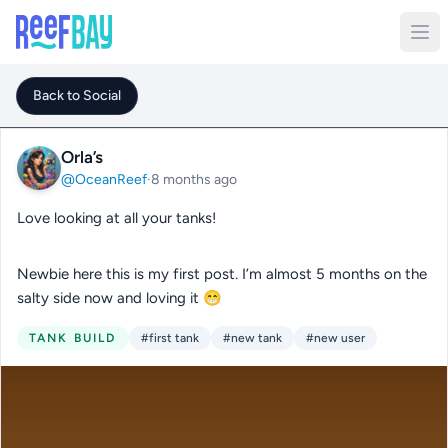
Back to Social
Orla’s
@OceanReef
·
8 months ago
Love looking at all your tanks!
Newbie here this is my first post. I’m almost 5 months on the
salty side now and loving it 😁
TANK BUILD
#first tank
#new tank
#new user