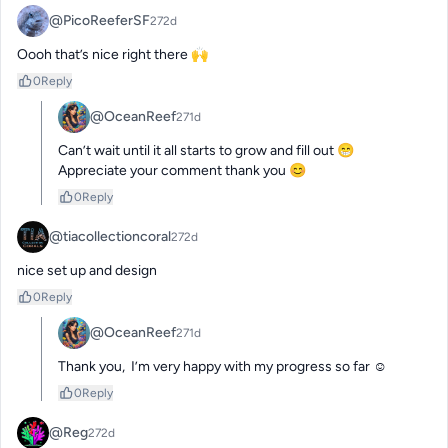
@PicoReeferSF
272d
Oooh that’s nice right there 🙌
0
Reply
@OceanReef
271d
Can’t wait until it all starts to grow and fill out 😁

Appreciate your comment thank you 😊
0
Reply
@tiacollectioncoral
272d
nice set up and design
0
Reply
@OceanReef
271d
Thank you,  I’m very happy with my progress so far ☺️
0
Reply
@Reg
272d