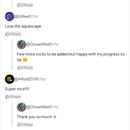
0
Reply
@GReef
272d
Love the aquascape
0
Reply
@OceanReef
271d
Few more rocks to be added but happy with my progress so 
far 🙂
0
Reply
@ARod2539
272d
Super nice!!!!
0
Reply
@OceanReef
271d
Thank you so much ☺️
0
Reply