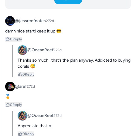
@jessreefnotes
272d
damn nice start! keep it up 😎
0
Reply
@OceanReef
272d
Thanks so much , that’s the plan anyway. Addicted to buying 
corals 😅
0
Reply
@aref
272d
🏅
0
Reply
@OceanReef
272d
Appreciate that ☺️
0
Reply