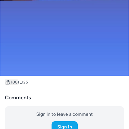
100
25
Comments
Sign in to leave a comment
Sign In