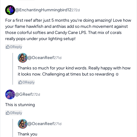
@EnchantingHummingbird12
272d
For a first reef after just 5 months you’re doing amazing! Love how 
your flame hawkfish and anthias add so much movement against 
those colorful softies and Candy Cane LPS. That mix of corals 
really pops under your lighting setup!
0
Reply
@OceanReef
271d
Thanks so much for your kind words. Really happy with how 
it looks now. Challenging at times but so rewarding ☺️
0
Reply
@GReef
272d
This is stunning
0
Reply
@OceanReef
271d
Thank you