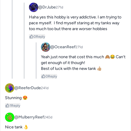
@DrJube
271d
Haha yes this hobby is very addictive. I am trying to 
pace myself.  I find myself staring at my tanks way 
too much too but there are worser hobbies
0
Reply
@OceanReef
271d
Yeah just none that cost this much 🙈😂 Can’t 
get enough of it though! 

Best of luck with the new tank 👍🏼
0
Reply
@ReeferDude
241d
Stunning 😍
1
Reply
@MulberryReef
240d
Nice tank 👌