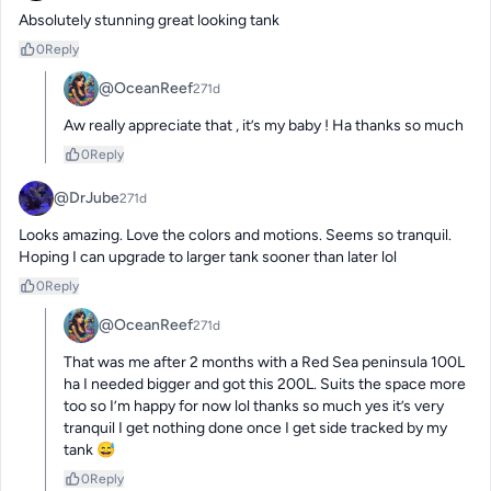
Absolutely stunning great looking tank
0
Reply
@OceanReef
271d
Aw really appreciate that , it’s my baby ! Ha thanks so much
0
Reply
@DrJube
271d
Looks amazing. Love the colors and motions. Seems so tranquil. 
Hoping I can upgrade to larger tank sooner than later lol
0
Reply
@OceanReef
271d
That was me after 2 months with a Red Sea peninsula 100L 
ha I needed bigger and got this 200L. Suits the space more 
too so I’m happy for now lol thanks so much yes it’s very 
tranquil I get nothing done once I get side tracked by my 
tank 😅
0
Reply