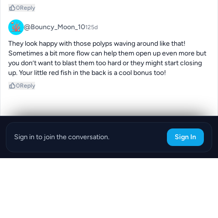
0
Reply
@Bouncy_Moon_10
125d
They look happy with those polyps waving around like that! 
Sometimes a bit more flow can help them open up even more but 
you don’t want to blast them too hard or they might start closing 
up. Your little red fish in the back is a cool bonus too!
0
Reply
Sign in to join the conversation.
Sign In
Download the ReefBay App
info@reefbay.com
|
©ReefBay 2026