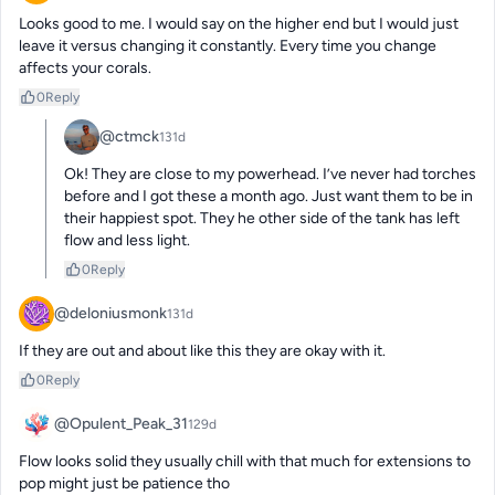
Looks good to me. I would say on the higher end but I would just 
leave it versus changing it constantly. Every time you change 
affects your corals.
0
Reply
@ctmck
131d
Ok! They are close to my powerhead. I’ve never had torches 
before and I got these a month ago. Just want them to be in 
their happiest spot. They he other side of the tank has left 
flow and less light.
0
Reply
@deloniusmonk
131d
If they are out and about like this they are okay with it.
0
Reply
@Opulent_Peak_31
129d
Flow looks solid they usually chill with that much for extensions to 
pop might just be patience tho