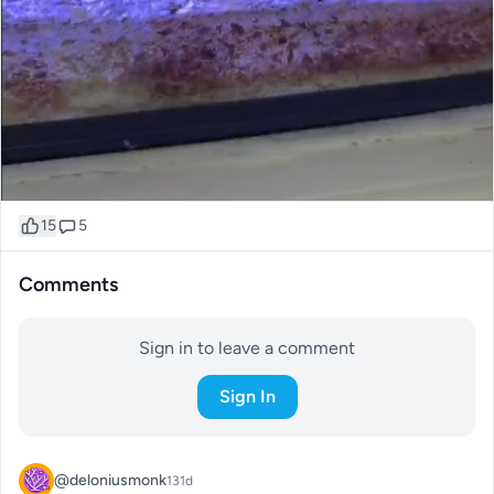
15
5
Comments
Sign in to leave a comment
Sign In
@deloniusmonk
131d