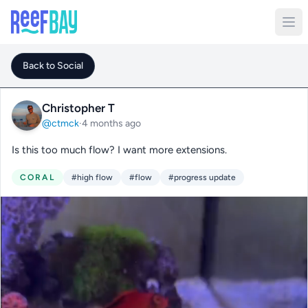
Back to Social
Christopher T
@ctmck
·
4 months ago
Is this too much flow? I want more extensions.
CORAL
#high flow
#flow
#progress update