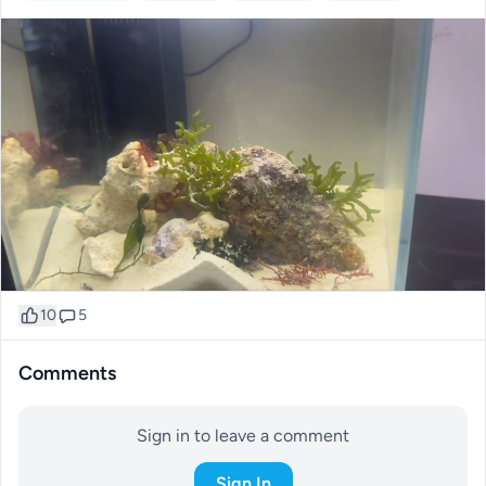
10
5
Comments
Sign in to leave a comment
Sign In