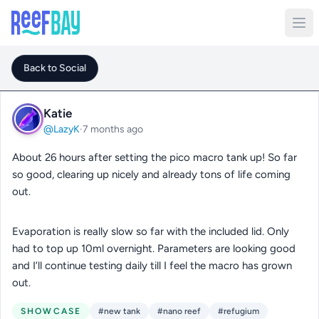
Back to Social
Katie
@LazyK
·
7 months ago
About 26 hours after setting the pico macro tank up! So far
so good, clearing up nicely and already tons of life coming
out.
Evaporation is really slow so far with the included lid. Only
had to top up 10ml overnight. Parameters are looking good
and I’ll continue testing daily till I feel the macro has grown
out.
SHOWCASE
#new tank
#nano reef
#refugium