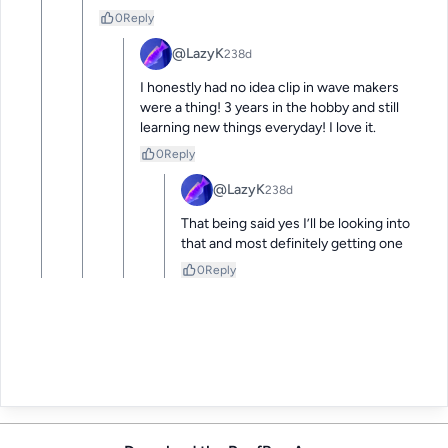
0
Reply
@LazyK
238d
I honestly had no idea clip in wave makers 
were a thing! 3 years in the hobby and still 
learning new things everyday! I love it.
0
Reply
@LazyK
238d
That being said yes I’ll be looking into 
that and most definitely getting one
0
Reply