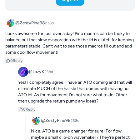
@ZestyPine98
238d
Looks awesome for just over a day! Pico macros can be tricky to 
balance but that slow evaporation with the lid is clutch for keeping 
parameters stable. Can’t wait to see those macros fill out and add 
some cool flow movement!
0
Reply
@LazyK
238d
Yes! I completely agree. I have an ATO coming and that will 
eliminate MUCH of the hassle that comes with having no 
ATO lol. As for movement I’m not sure what to do! Other 
then upgrade the return pump any ideas?
0
Reply
@ZestyPine98
238d
Nice, ATO is a game changer for sure! For flow, 
maybe a small clip-on wavemaker? They’re perfect