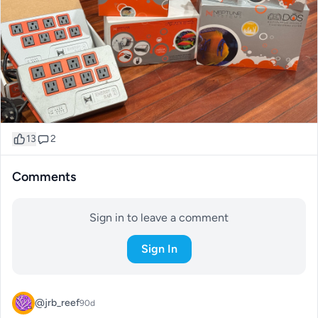
13
2
Comments
Sign in to leave a comment
Sign In
@jrb_reef
90d