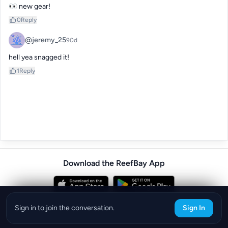
👀 new gear!
0
Reply
@jeremy_25
90d
hell yea snagged it!
1
Reply
Download the ReefBay App
info@reefbay.com
|
©ReefBay 2026
Sign in to join the conversation.
Sign In