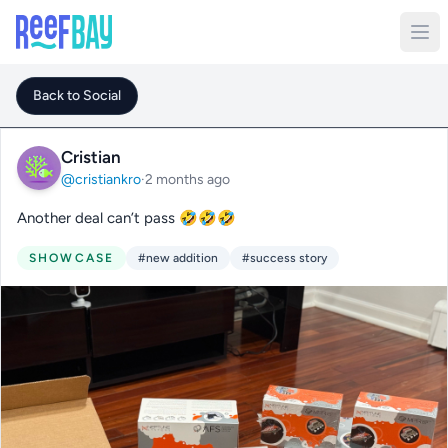
Back to Social
Cristian
@cristiankro
·
2 months ago
Another deal can’t pass 🤣🤣🤣
SHOWCASE
#new addition
#success story