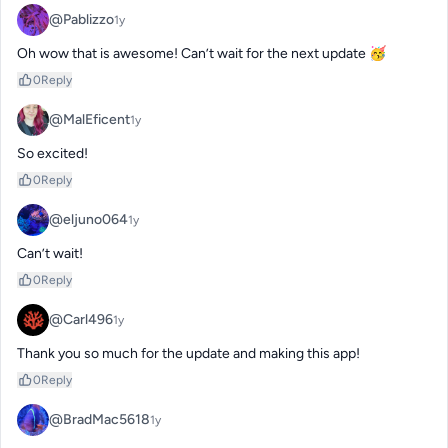
@Pablizzo
1y
Oh wow that is awesome! Can’t wait for the next update 🥳
0
Reply
@MalEficent
1y
So excited!
0
Reply
@eljuno064
1y
Can’t wait!
0
Reply
@Carl496
1y
Thank you so much for the update and making this app!
0
Reply
@BradMac5618
1y