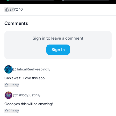
27
10
Comments
Sign in to leave a comment
Sign In
@TaticalReefkeeping
1y
Can’t wait!! Love this app
0
Reply
@fishboyjustin
1y
Oooo yes this will be amazing!
0
Reply