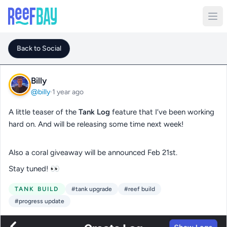
Back to Social
Billy
@billy
·
1 year ago
A little teaser of the
Tank Log
feature that I’ve been working
hard on. And will be releasing some time next week!
Also a coral giveaway will be announced Feb 21st.
Stay tuned! 👀
TANK BUILD
#tank upgrade
#reef build
#progress update