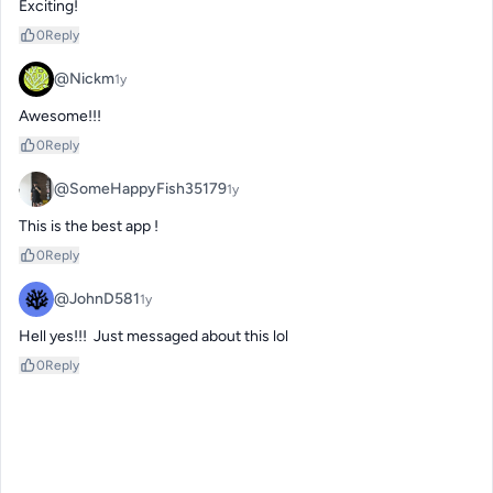
Exciting!
0
Reply
@Nickm
1y
Awesome!!!
0
Reply
@SomeHappyFish35179
1y
This is the best app !
0
Reply
@JohnD581
1y
Hell yes!!!  Just messaged about this lol
0
Reply