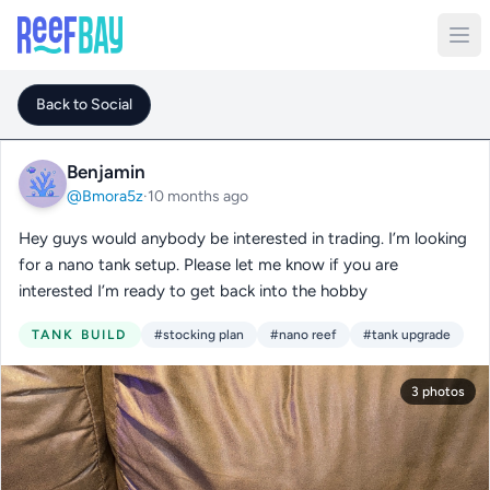
Back to Social
Benjamin
@Bmora5z
·
10 months ago
Hey guys would anybody be interested in trading. I’m looking
for a nano tank setup. Please let me know if you are
interested I’m ready to get back into the hobby
TANK BUILD
#stocking plan
#nano reef
#tank upgrade
3 photos