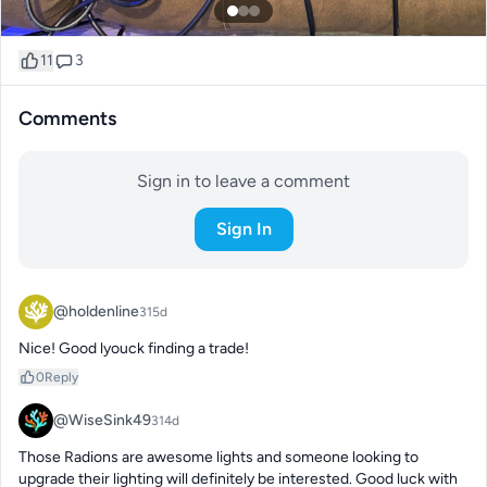
11
3
Comments
Sign in to leave a comment
Sign In
@holdenline
315d
Nice! Good lyouck finding a trade!
0
Reply
@WiseSink49
314d
Those Radions are awesome lights and someone looking to 
upgrade their lighting will definitely be interested. Good luck with 