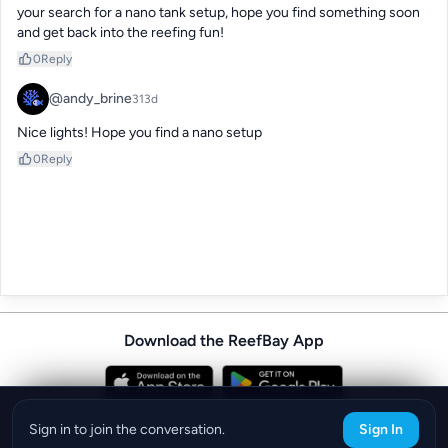
your search for a nano tank setup, hope you find something soon 
and get back into the reefing fun!
0
Reply
@andy_brine
313d
Nice lights! Hope you find a nano setup
0
Reply
Download the ReefBay App
info@reefbay.com
|
©ReefBay 2026
Sign in to join the conversation.
Sign In