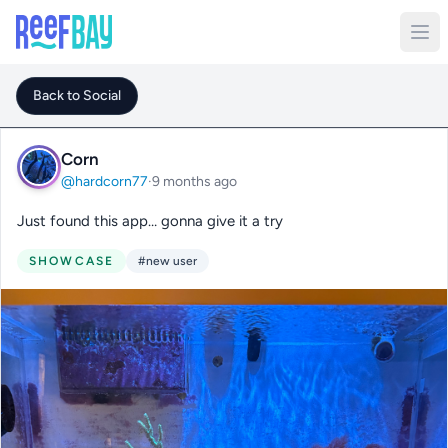
Back to Social
Corn
@hardcorn77
·
9 months ago
Just found this app… gonna give it a try
SHOWCASE
#new user