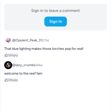
Sign in to leave a comment
Sign In
@Opulent_Peak_31
273d
That blue lighting makes those torches pop for real!
0
Reply
@lany_crumbs
266d
welcome to the reef fam
0
Reply