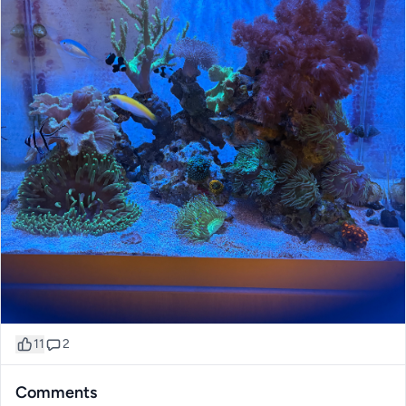
11
2
Comments